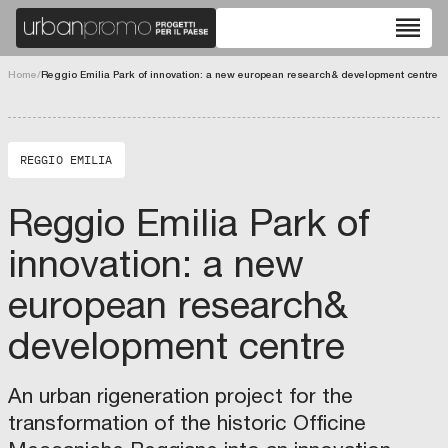
reorder
chevron_left
chevron_right
Home
/
Reggio Emilia Park of innovation: a new european research& development centre
fullscreen
REGGIO EMILIA
Reggio Emilia Park of
innovation: a new
european research&
development centre
An urban rigeneration project for the
T
transformation of the historic Officine
h