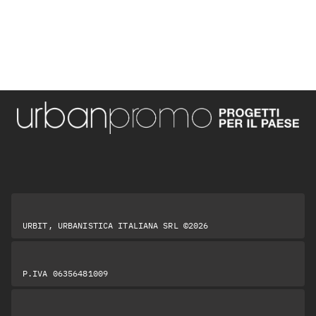
URBIT, URBANISTICA ITALIANA SRL ©2026
P.IVA 06356481009