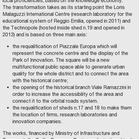
local proficiencies, based on the knowledge economy.
l
The transformation takes as its starting point the Loris
l
Malaguzzi International Centre (research laboratory for the
a
educational system of Reggio Emilia, opened in 2011) and
b
the Technopole (hosted inside shed n.19 and opened in
o
2013) and is based on three main axis:
r
a
the requalification of Piazzale Europa which will
t
represent the concrete centre and the display of the
Park of Innovation. The square will be a new
i
multifunctional public space able to generate urban
o
quality for the whole district and to connect the area
n
with the historical centre;
C
p
D
the opening of the historical branch Viale Ramazzini in
P
r
I
order to increase the accessibility of the area and
M
o
M
connect it to the orbital roads system.
O
j
the requalification of sheds n.17 and 18 to make them
B
I
e
the location of firms, research laboratories and
L
I
c
innovation companies.
A
R
t
E
The works, financed by Ministry of Infrastructure and
S
b
R