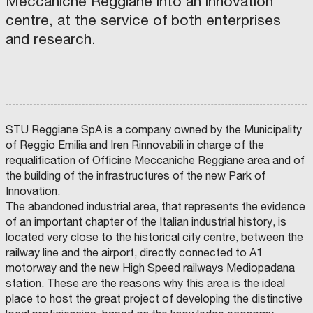
Meccaniche Reggiane into an innovation
e
centre, at the service of both enterprises
l
and research.
i
n
k
i
n
STU Reggiane SpA is a company owned by the Municipality
g
of Reggio Emilia and Iren Rinnovabili in charge of the
b
requalification of Officine Meccaniche Reggiane area and of
r
the building of the infrastructures of the new Park of
i
Innovation.
d
The abandoned industrial area, that represents the evidence
g
of an important chapter of the Italian industrial history, is
e
located very close to the historical city centre, between the
–
railway line and the airport, directly connected to A1
A
motorway and the new High Speed railways Mediopadana
c
station. These are the reasons why this area is the ideal
o
place to host the great project of developing the distinctive