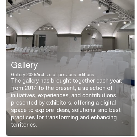
Gallery
Gallery 2025
Archive of previous editions
The gallery has brought together each year,
from 2014 to the present, a selection of
initiatives, experiences, and contributions
presented by exhibitors, offering a digital
space to explore ideas, solutions, and best
practices for transforming and enhancing
territories.