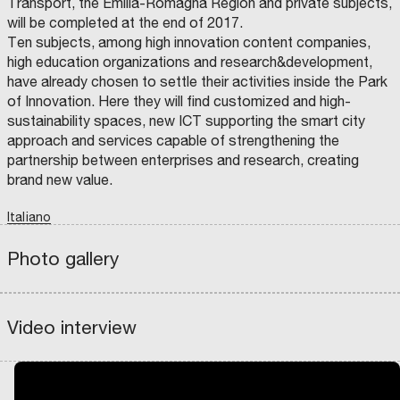
Transport, the Emilia-Romagna Region and private subjects,
L
e
T
will be completed at the end of 2017.
t
h
Ten subjects, among high innovation content companies,
w
high education organizations and research&development,
I
e
e
have already chosen to settle their activities inside the Park
t
e
e
of Innovation. Here they will find customized and high-
a
n
n
sustainability spaces, new ICT supporting the smart city
l
h
I
approach and services capable of strengthening the
y
a
t
partnership between enterprises and research, creating
C
i
n
D
brand new value.
a
P
n
c
I
l
N
b
e
T
Italiano
V
y
E
C
e
m
h
S
O
-
T
M
Photo gallery
t
e
e
I
P
S
chevron_left
chevron_right
M
A
w
n
w
E
G
w
N
N
e
t
a
T
I
i
fullscreen
I
A
e
o
t
Video interview
S
D
t
G
I
n
f
e
R
S
I
z
A
F
,
t
r
N
N
e
P
I
t
h
f
A
T
r