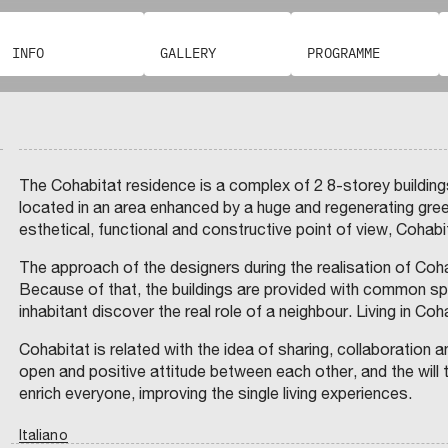
I
I
N
INFO
GALLERY
PROGRAMME
C
T
D
P
E
I
N
G
V
E
R
S
C
T
A
A
I
M
N
The Cohabitat residence is a complex of 2 8-storey buildings
M
E
C
E
R
F
A
located in an area enhanced by a huge and regenerating gree
N
A
S
O
T
D
C
S
esthetical, functional and constructive point of view, Cohabita
T
I
I
O
I
N
S
C
O
S
I
G
O
P
T
L
The approach of the designers during the realisation of Coh
R
M
E
E
O
M
R
M
Because of that, the buildings are provided with common spac
F
’
E
A
I
N
inhabitant discover the real role of a neighbour. Living in C
R
T
U
I
A
C
I
R
A
I
V
B
A
R
O
A
A
Cohabitat is related with the idea of sharing, collaboration a
L
D
E
N
–
T
open and positive attitude between each other, and the will 
I
D
I
E
G
I
F
E
L
enrich everyone, improving the single living experiences.
E
L
X
N
I
O
U
A
O
Z
P
V
I
N
R
V
Italiano
A
A
E