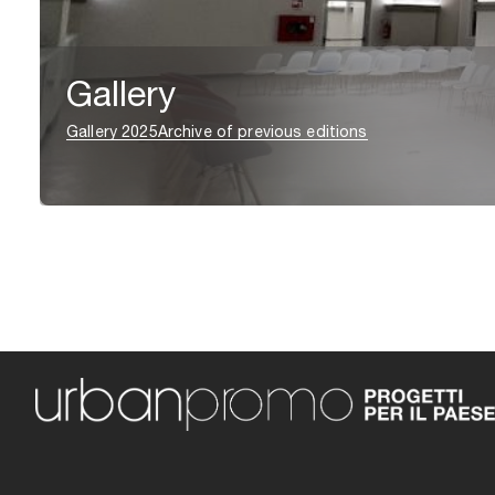
Gallery
Gallery 2025
Archive of previous editions