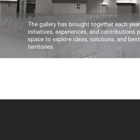
The gallery has brought together each year,
initiatives, experiences, and contributions p
space to explore ideas, solutions, and bes
territories.