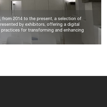
 from 2014 to the present, a selection of
resented by exhibitors, offering a digital
t practices for transforming and enhancing