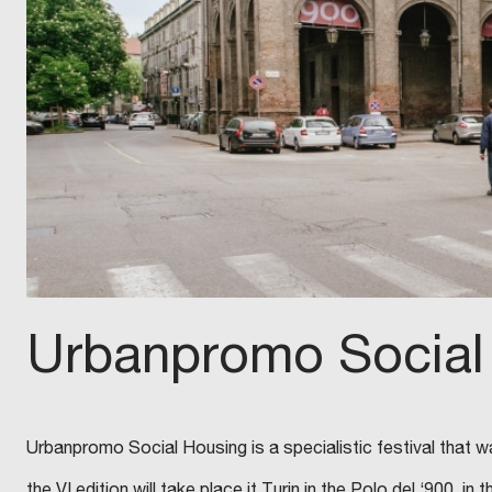
Urbanpromo Social
Urbanpromo Social Housing is a specialistic festival that wa
the VI edition will take place it Turin in the Polo del ‘900