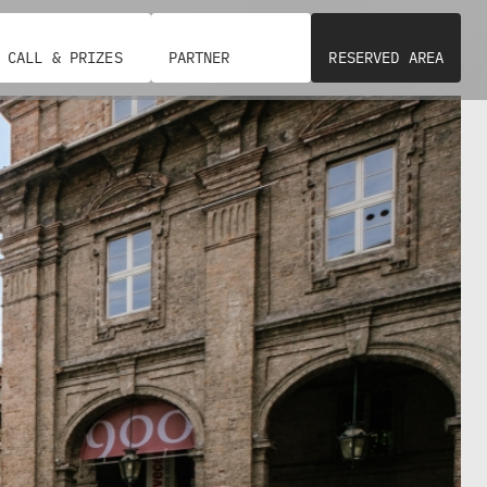
CALL & PRIZES
PARTNER
RESERVED AREA