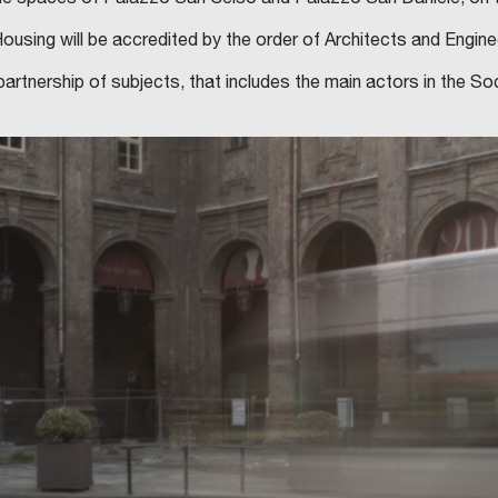
sing will be accredited by the order of Architects and Engineer
tnership of subjects, that includes the main actors in the So