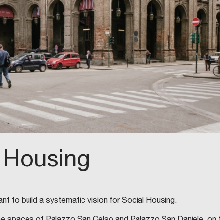
 Housing
nt to build a systematic vision for Social Housing.
, in the spaces of Palazzo San Celso and Palazzo San Daniele, on