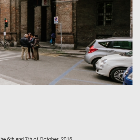
 the 6th and 7th of October, 2016.