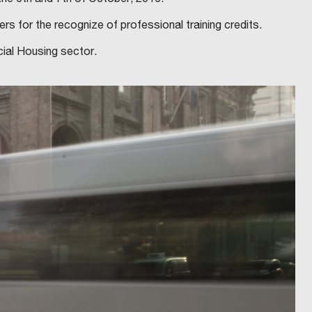
s for the recognize of professional training credits.
cial Housing sector.