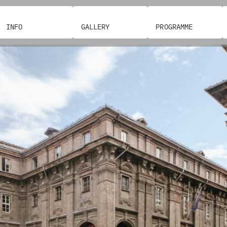
INFO
GALLERY
PROGRAMME