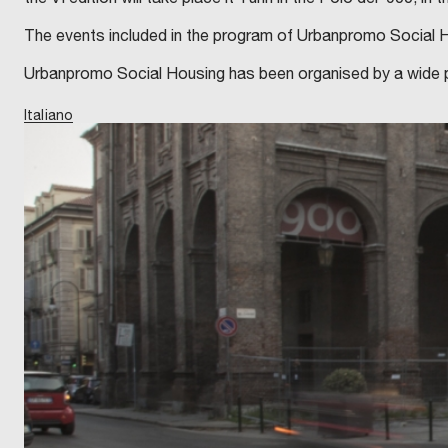
The events included in the program of Urbanpromo Social Hou
Urbanpromo Social Housing has been organised by a wide par
Italiano