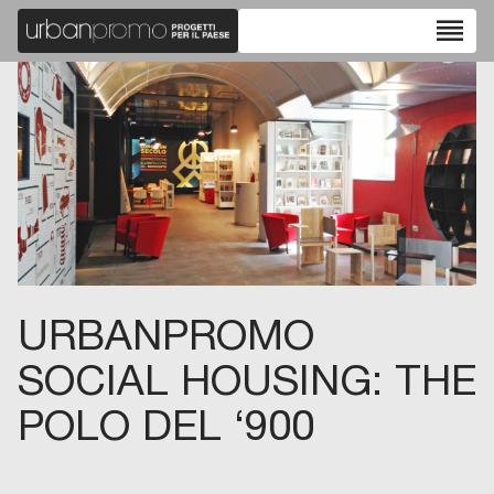
reorder
URBANPROMO
SOCIAL HOUSING: THE
POLO DEL ‘900