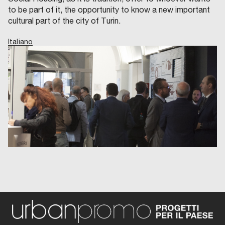
to be part of it, the opportunity to know a new important
cultural part of the city of Turin.
Italiano