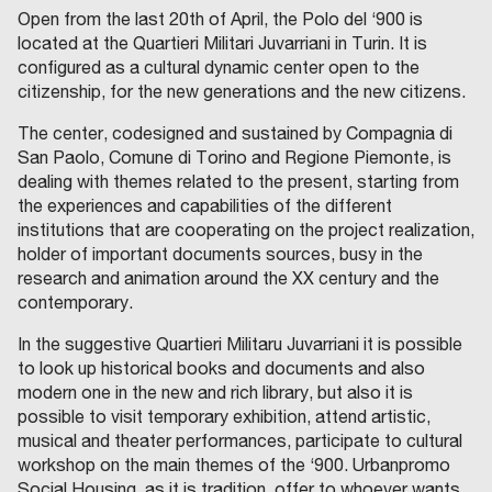
Open from the last 20th of April, the Polo del ‘900 is
located at the Quartieri Militari Juvarriani in Turin. It is
configured as a cultural dynamic center open to the
citizenship, for the new generations and the new citizens.
The center, codesigned and sustained by Compagnia di
San Paolo, Comune di Torino and Regione Piemonte, is
dealing with themes related to the present, starting from
the experiences and capabilities of the different
institutions that are cooperating on the project realization,
holder of important documents sources, busy in the
research and animation around the XX century and the
contemporary.
In the suggestive Quartieri Militaru Juvarriani it is possible
to look up historical books and documents and also
modern one in the new and rich library, but also it is
possible to visit temporary exhibition, attend artistic,
musical and theater performances, participate to cultural
workshop on the main themes of the ‘900. Urbanpromo
Social Housing, as it is tradition, offer to whoever wants