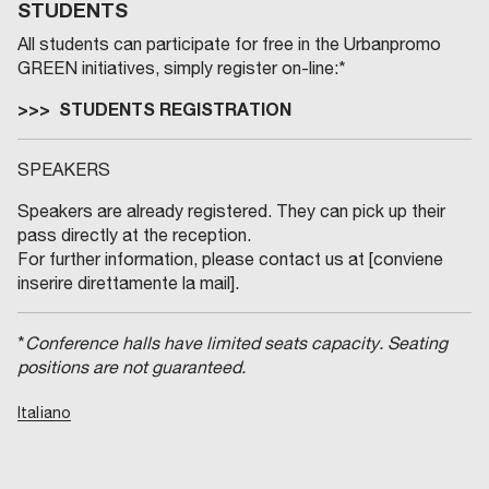
STUDENTS
All students can participate for free in the Urbanpromo
GREEN initiatives, simply register on-line:*
>>> STUDENTS REGISTRATION
SPEAKERS
Speakers are already registered. They can pick up their
pass directly at the reception.
For further information, please contact us at [conviene
inserire direttamente la mail].
*
Conference halls have limited seats capacity. Seating
positions are not guaranteed.
Italiano