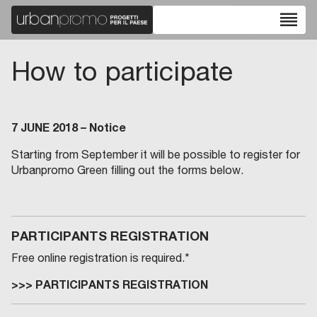
reorder
How to participate
7 JUNE 2018 – Notice
Starting from September it will be possible to register for
Urbanpromo Green filling out the forms below.
PARTICIPANTS REGISTRATION
Free online registration is required.*
>>>
PARTICIPANTS REGISTRATION