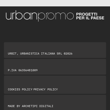
URBIT, URBANISTICA ITALIANA SRL ©2026
P.IVA 06356481009
|
COOKIES POLICY
PRIVACY POLICY
MADE BY
ARCHETIPI DIGITALI