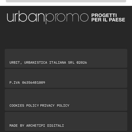
URBIT, URBANISTICA ITALIANA SRL ©2026
P.IVA 06356481009
|
COOKIES POLICY
PRIVACY POLICY
MADE BY
ARCHETIPI DIGITALI