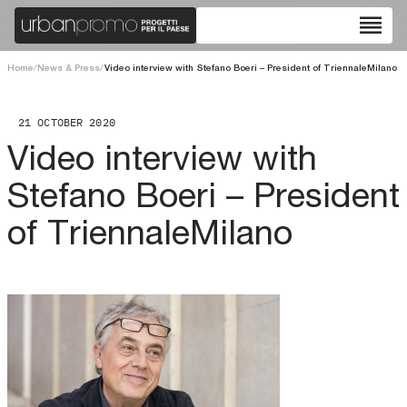
reorder
Home
/
News & Press
/
Video interview with Stefano Boeri – President of TriennaleMilano
21 OCTOBER 2020
Video interview with
Stefano Boeri – President
of TriennaleMilano