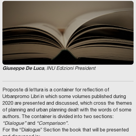
Giuseppe De Luca
, INU Edizioni President
Proposte di lettura is a container for reflection of
Urbanpromo Libri in which some volumes published during
2020 are presented and discussed, which cross the themes
of planning and urban planning dealt with the words of some
authors. The container is divided into two sections:
“Dialogue”
and
“Comparison”
.
For the “Dialogue” Section the book that will be presented