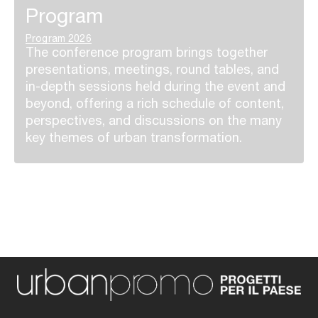
Program
Program 2026
The conference program brings together
presentations, meetings, round tables, and
in-depth sessions held during the event and
beyond, offering a rich schedule of content,
perspectives, and discussions on the many
key themes of urban transformation.