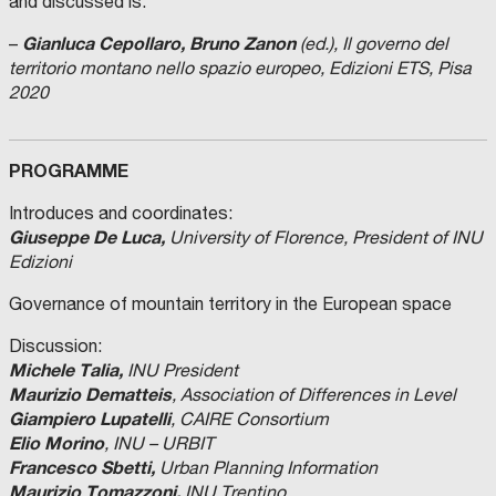
and discussed is:
Gianluca Cepollaro, Bruno Zanon
–
(ed.), Il governo del
territorio montano nello spazio europeo, Edizioni ETS, Pisa
2020
PROGRAMME
Introduces and coordinates:
Giuseppe De Luca,
University of Florence, President of INU
Edizioni
Governance of mountain territory in the European space
Discussion:
Michele Talia,
INU President
Maurizio Dematteis
, Association of Differences in Level
Giampiero Lupatelli
, CAIRE Consortium
Elio Morino
, INU – URBIT
Francesco Sbetti,
Urban Planning Information
Maurizio Tomazzoni,
INU Trentino