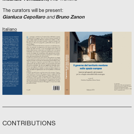
The curators will be present:
Gianluca Cepollaro
Bruno Zanon
and
Italiano
CONTRIBUTIONS