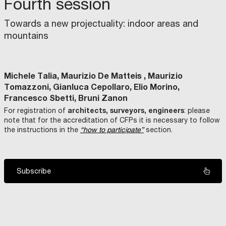
Fourth session
Towards a new projectuality: indoor areas and
mountains
Michele Talia, Maurizio De Matteis , Maurizio
Tomazzoni, Gianluca Cepollaro, Elio Morino,
Francesco Sbetti, Bruni Zanon
architects, surveyors, engineers
For registration of
: please
note that for the accreditation of CFPs it is necessary to follow
the instructions in the
“how to participate”
section.
Subscribe