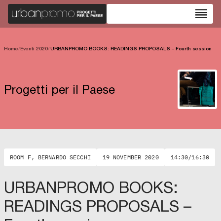
reorder
Home
/
Eventi 2020
/
URBANPROMO BOOKS: READINGS PROPOSALS – Fourth session
Progetti per il Paese
ROOM F, BERNARDO SECCHI
19 NOVEMBER 2020
14:30/16:30
URBANPROMO BOOKS:
READINGS PROPOSALS –