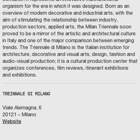
organism for the era in which it was designed. Born as an
overview of modern decorative and industrial arts, with the
aim of stimulating the relationship between industry,
production sectors, applied arts, the Milan Triennale soon
proved to be a mirror of the artistic and architectural culture
in Italy and one of the major comparison between emerging
trends. The Triennale di Milano is the Italian institution for
architecture, decorative and visual arts, design, fashion and
audio-visual production; it is a cultural production center that
organizes conferences, film reviews, itinerant exhibitions
and exhibitions.
TREINNALE DI MILANO
Viale Alemagna, 6
20121 – Milano
Website