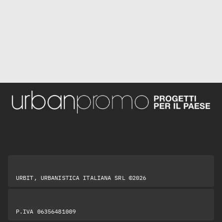
URBIT, URBANISTICA ITALIANA SRL ©2026
P.IVA 06356481009