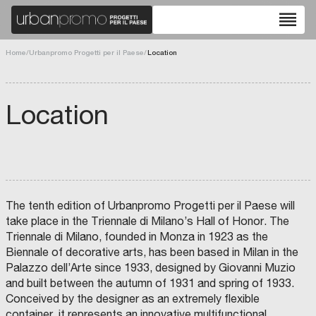
reorder
Home
/
Urbanpromo Progetti per il Paese
/
Location
Location
The tenth edition of Urbanpromo Progetti per il Paese will
take place in the Triennale di Milano’s Hall of Honor. The
Triennale di Milano, founded in Monza in 1923 as the
Biennale of decorative arts, has been based in Milan in the
Palazzo dell’Arte since 1933, designed by Giovanni Muzio
and built between the autumn of 1931 and spring of 1933.
Conceived by the designer as an extremely flexible
container, it represents an innovative multifunctional