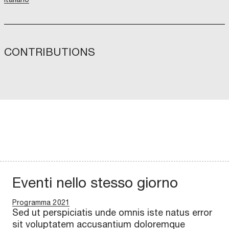
CONTRIBUTIONS
Eventi nello stesso giorno
Programma 2021
Sed ut perspiciatis unde omnis iste natus error
sit voluptatem accusantium doloremque