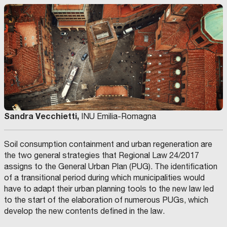
Sandra Vecchietti,
INU Emilia-Romagna
Soil consumption containment and urban regeneration are
the two general strategies that Regional Law 24/2017
assigns to the General Urban Plan (PUG). The identification
of a transitional period during which municipalities would
have to adapt their urban planning tools to the new law led
to the start of the elaboration of numerous PUGs, which
develop the new contents defined in the law.