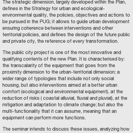
The strategic dimension, largely developed within the Plan,
defines in the Strategy for urban and ecological-
environmental quality, the policies, objectives and actions to
be pursued in the PUG; it allows to guide urban development
ensuring coherence between interventions and other
territorial policies, and defines the design of the future public
and private city, the reference of every transformation.
The public city project is one of the most innovative and
qualifying contents of the new Plan. It is characterised by:
the transcalarity of the equipment that goes from the
proximity dimension to the urban-territorial dimension; a
wider range of typologies that include not only social
housing, but also interventions aimed at a better urban
comfort (ecological and environmental equipment), at the
reduction of risks ( coastal alluvial, fluvial and pluvial), at the
mitigation and adaptation to climate change; but also the
multi-functionality that it can assume, meaning that an
equipment can perform more functions.
The seminar intends to discuss these issues, analyzing how