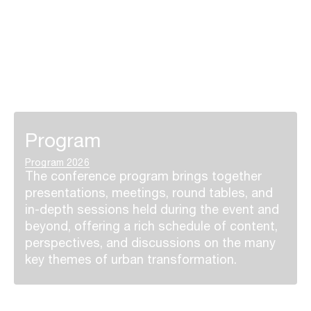
Program
Program 2026
The conference program brings together
presentations, meetings, round tables, and
in-depth sessions held during the event and
beyond, offering a rich schedule of content,
perspectives, and discussions on the many
key themes of urban transformation.