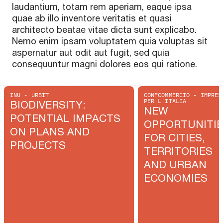
laudantium, totam rem aperiam, eaque ipsa
quae ab illo inventore veritatis et quasi
architecto beatae vitae dicta sunt explicabo.
Nemo enim ipsam voluptatem quia voluptas sit
aspernatur aut odit aut fugit, sed quia
consequuntur magni dolores eos qui ratione.
INU - URBIT
CONFCOMMERCIO - IMPRES
PER L'ITALIA
BIODIVERSITY:
NEW
POTENTIAL IMPACTS
OPPORTUNITI
ON PLANS AND
FOR CITIES,
PROJECTS
TERRITORIES
AND URBAN
ECONOMIES