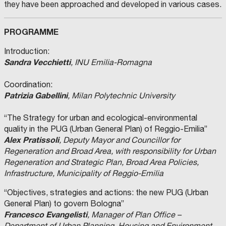
they have been approached and developed in various cases.
PROGRAMME
Introduction:
Sandra Vecchietti
, INU Emilia-Romagna
Coordination:
Patrizia Gabellini
, Milan Polytechnic University
“The Strategy for urban and ecological-environmental
quality in the PUG (Urban General Plan) of Reggio-Emilia”
Alex Pratissoli
, Deputy Mayor and Councillor for
Regeneration and Broad Area, with responsibility for Urban
Regeneration and Strategic Plan, Broad Area Policies,
Infrastructure, Municipality of Reggio-Emilia
“Objectives, strategies and actions: the new PUG (Urban
General Plan) to govern Bologna”
Francesco Evangelisti
, Manager of Plan Office –
Department of Urban Planning, Housing and Environment,