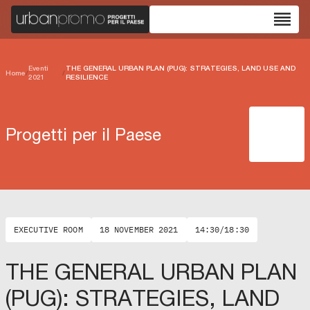
reorder
Eventi
THE GENERAL URBAN PLAN (PUG): STRATEGIES, LAND USE AND
Home
/
/
2021
RESILIENCE
Progetti per il Paese
EXECUTIVE ROOM
18 NOVEMBER 2021
14:30/18:30
THE GENERAL URBAN PLAN
(PUG): STRATEGIES, LAND