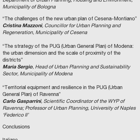
Municipality of Bologna
“The challenges of the new urban plan of Cesena-Montiano”
Cristina Mazzoni
, Councillor for Urban Planning and
Regeneration, Municipality of Cesena
“The strategy of the PUG (Urban General Plan) of Modena:
the urban dimension and the scale of proximity of the
districts”
Maria Sergio
, Head of Urban Planning and Sustainability
Sector, Municipality of Modena
“Territorial equipment and resilience in the PUG (Urban
General Plan) of Ravenna”
Carlo Gasparrini
, Scientific Coordinator of the WYP of
Ravenna; Professor of Urban Planning, University of Naples
‘Federico II’
Conclusions
Italiano