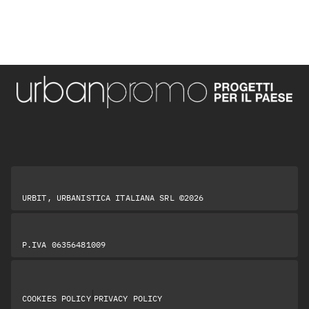
URBIT, URBANISTICA ITALIANA SRL ©2026
P.IVA 06356481009
|
COOKIES POLICY
PRIVACY POLICY