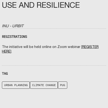
USE AND RESILIENCE
INU - URBIT
REGISTRATIONS
The initiative will be held online on Zoom webinar [
REGISTER
HERE
].
TAG
URBAN PLANNING
CLIMATE CHANGE
PUG