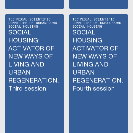
TECHNICAL SCIENTIFIC
TECHNICAL SCIENTIFIC
COMMITTEE OF URBANPROMO
COMMITTEE OF URBANPROMO
SOCIAL HOUSING
SOCIAL HOUSING
SOCIAL
SOCIAL
HOUSING:
HOUSING:
ACTIVATOR OF
ACTIVATOR OF
NEW WAYS OF
NEW WAYS OF
LIVING AND
LIVING AND
URBAN
URBAN
REGENERATION.
REGENERATION.
Third session
Fourth session