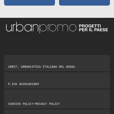
URBIT, URBANISTICA ITALIANA SRL ©2026
P.IVA 06356481009
|
COOKIES POLICY
PRIVACY POLICY