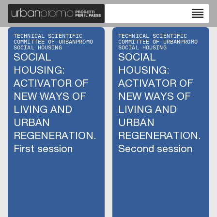
reorder
TECHNICAL SCIENTIFIC
TECHNICAL SCIENTIFIC
COMMITTEE OF URBANPROMO
COMMITTEE OF URBANPROMO
SOCIAL HOUSING
SOCIAL HOUSING
SOCIAL
SOCIAL
HOUSING:
HOUSING:
ACTIVATOR OF
ACTIVATOR OF
NEW WAYS OF
NEW WAYS OF
LIVING AND
LIVING AND
URBAN
URBAN
REGENERATION.
REGENERATION.
First session
Second session