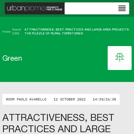
reorder
Eventi
ATTRACTIVENESS, BEST PRACTICES AND LARGE AREA PROJECTS:
Home
/
/
2022
THE PUZZLE OF RURAL TERRITORIES
Green
ROOM PAOLO AVARELLO
12 OCTOBER 2022
14:30/16:30
ATTRACTIVENESS, BEST
PRACTICES AND LARGE