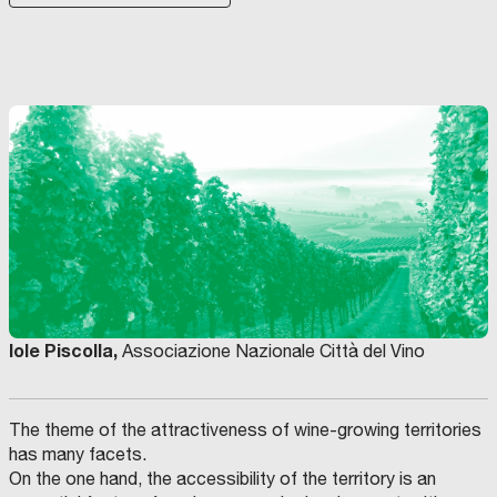
Iole Piscolla,
Associazione Nazionale Città del Vino
The theme of the attractiveness of wine-growing territories
has many facets.
On the one hand, the accessibility of the territory is an