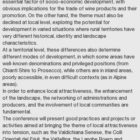
essential factor of socio-economic development, with
obvious implications for the trade of wine products and their
promotion. On the other hand, the theme must also be
declined at local level, exploring the potential for
development in varied situations where rural territories have
very different historical, identity and landscape
characteristics.
At a territorial level, these differences also determine
different modes of development, in which some areas have
well-known denominations and privileged positions (from
Chianti Shire to Prosecco), while others are in inland areas,
poorly accessible, in even difficult contexts (as in Alpine
areas).
In order to enhance local attractiveness, the enhancement
of the landscape, the networking of administrations and
producers, and the involvement of local communities are
fundamental.
The conference will present good practices and projects or
activities aimed at bringing the theme of local attractiveness
into tension, such as the Valdichiana Senese, the Colli
Orientali del Friuli, the Valtellina, the Langhe Roero and