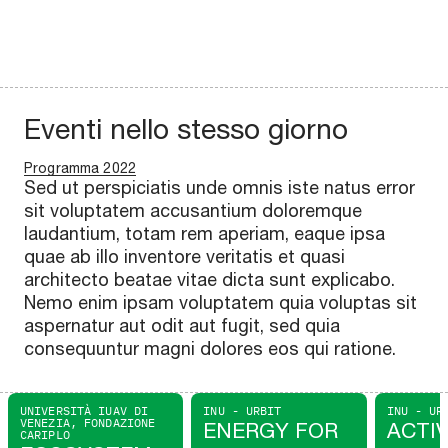
Eventi nello stesso giorno
Programma 2022
Sed ut perspiciatis unde omnis iste natus error
sit voluptatem accusantium doloremque
laudantium, totam rem aperiam, eaque ipsa
quae ab illo inventore veritatis et quasi
architecto beatae vitae dicta sunt explicabo.
Nemo enim ipsam voluptatem quia voluptas sit
aspernatur aut odit aut fugit, sed quia
consequuntur magni dolores eos qui ratione.
UNIVERSITÀ IUAV DI
INU - URBIT
INU - UR
VENEZIA, FONDAZIONE
ENERGY FOR
ACTI
CARIPLO