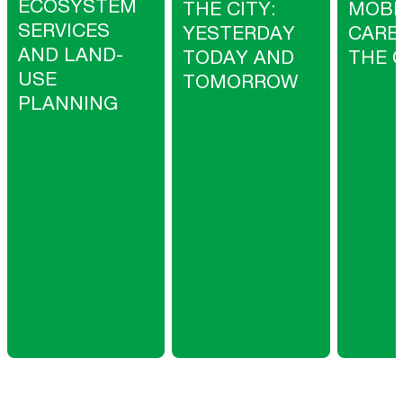
ECOSYSTEM
THE CITY:
MOBI
SERVICES
YESTERDAY
CARE
AND LAND-
TODAY AND
THE C
USE
TOMORROW
PLANNING