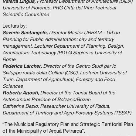
Valeria Lingua,
Professor Department of Architecture (DIDA)
University of Florence, PRG Città del Vino Technical
Scientific Committee
Lecturs by:
Saverio Santangelo,
Director Master URBAM – Urban
Planning for Public Administration: city and territory
management, Lecturer Department of Planning, Design,
Architecture Technology (PDTA) Sapienza University of
Rome
Federica Larcher,
Director of the Centro Studi per lo
Sviluppo rurale della Collina (CSC), Lecturer University of
Turin, Department of Agricultural, Forestry and Food
Sciences
Roberta Agosti,
Director of the Tourist Board of the
Autonomous Province of Bolzano/Bozen
Catherine Dezio, Researcher University of Padua,
Department of Territory and Agro-Forestry Systems (TESAF)
“The Municipal Regulatory Plan and Strategic Territorial Plan
of the Municipality of Arquà Petrarca”.