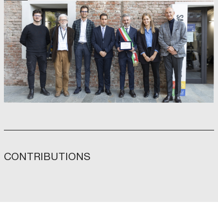
CONTRIBUTIONS