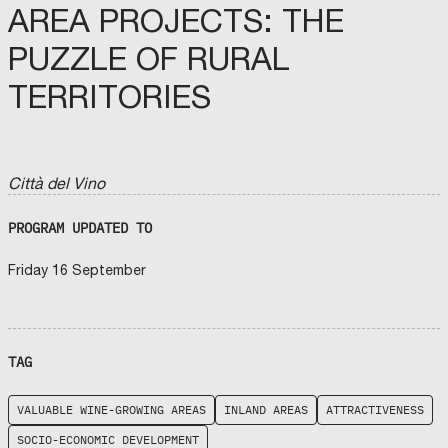
AREA PROJECTS: THE
PUZZLE OF RURAL
TERRITORIES
Città del Vino
PROGRAM UPDATED TO
Friday 16 September
TAG
VALUABLE WINE-GROWING AREAS
INLAND AREAS
ATTRACTIVENESS
SOCIO-ECONOMIC DEVELOPMENT