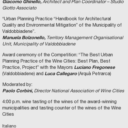
Giacomo Ghinello,
Architect and Plan Coordinator – Studio
Giotto Associato
“Urban Planning Practice “Handbook for Architectural
Quality and Environmental Mitigation” of the Municipality of
Valdobbiadene”.
Manuela Bolzonello,
Territory Management Organisational
Unit, Municipality of Valdobbiadene
Award ceremony of the Competition: “The Best Urban
Planning Practice of the Wine Cities: Best Plan, Best
Luciano Fregonese
Practice, Project” with the Mayors
Luca Callegaro
(Valdobbiadene) and
(Arquà Petrarca)
Moderated by:
Paolo Corbini,
Director National Association of Wine Cities
4:00 p.m. wine tasting of the wines of the award-winning
municipalities and tasting counter of the wines of the Wine
Cities
Italiano