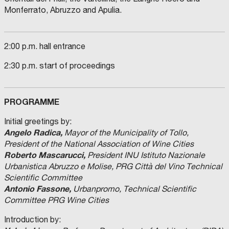
Monferrato, Abruzzo and Apulia.
2:00 p.m. hall entrance
2:30 p.m. start of proceedings
PROGRAMME
Initial greetings by:
Angelo Radica,
Mayor of the Municipality of Tollo,
President of the National Association of Wine Cities
Roberto Mascarucci,
President INU Istituto Nazionale
Urbanistica Abruzzo e Molise, PRG Città del Vino Technical
Scientific Committee
Antonio Fassone,
Urbanpromo, Technical Scientific
Committee PRG Wine Cities
Introduction by: