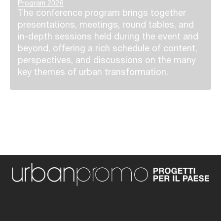
Program 2026
The conference program brings together
presentations, meetings, round tables, and
in-depth sessions held during the event and
beyond, offering a rich schedule of content,
perspectives, and discussions on the many
key themes of urban transformation.