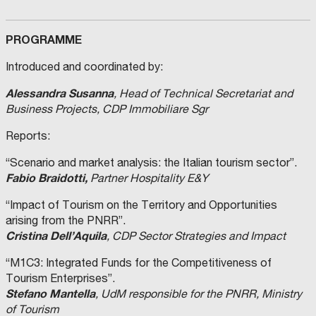
PROGRAMME
Introduced and coordinated by:
Alessandra Susanna
, Head of Technical Secretariat and
Business Projects, CDP Immobiliare Sgr
Reports:
“Scenario and market analysis: the Italian tourism sector”.
Fabio Braidotti,
Partner Hospitality E&Y
“Impact of Tourism on the Territory and Opportunities
arising from the PNRR”.
Cristina Dell’Aquila
, CDP Sector Strategies and Impact
“M1C3: Integrated Funds for the Competitiveness of
Tourism Enterprises”.
Stefano Mantella
, UdM responsible for the PNRR, Ministry
of Tourism