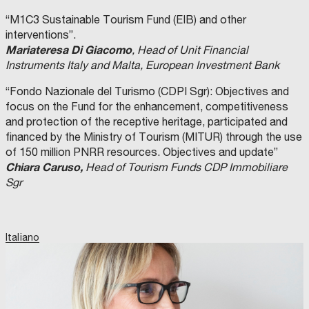
“M1C3 Sustainable Tourism Fund (EIB) and other
interventions”.
Mariateresa Di Giacomo
, Head of Unit Financial
Instruments Italy and Malta, European Investment Bank
“Fondo Nazionale del Turismo (CDPI Sgr): Objectives and
focus on the Fund for the enhancement, competitiveness
and protection of the receptive heritage, participated and
financed by the Ministry of Tourism (MITUR) through the use
of 150 million PNRR resources. Objectives and update”
Chiara Caruso,
Head of Tourism Funds CDP Immobiliare
Sgr
Italiano