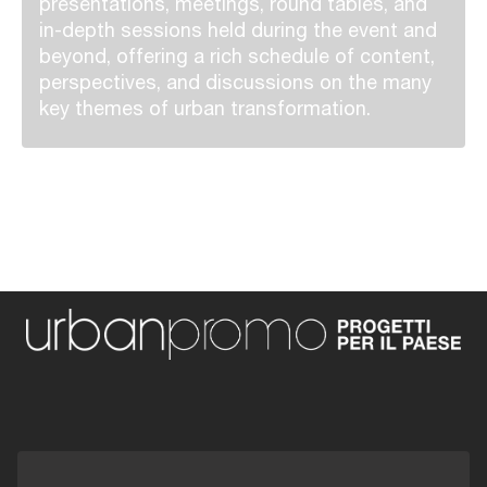
presentations, meetings, round tables, and
in-depth sessions held during the event and
beyond, offering a rich schedule of content,
perspectives, and discussions on the many
key themes of urban transformation.