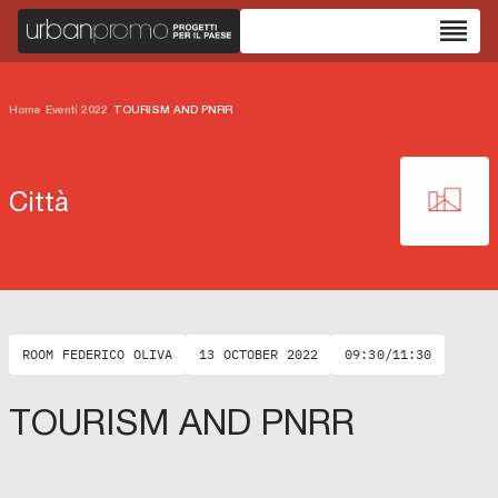
reorder
Home
/
Eventi 2022
/
TOURISM AND PNRR
Città
ROOM FEDERICO OLIVA
13 OCTOBER 2022
09:30/11:30
TOURISM AND PNRR