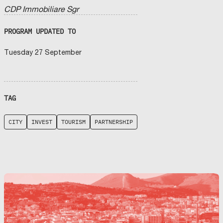
CDP Immobiliare Sgr
PROGRAM UPDATED TO
Tuesday 27 September
TAG
CITY
INVEST
TOURISM
PARTNERSHIP