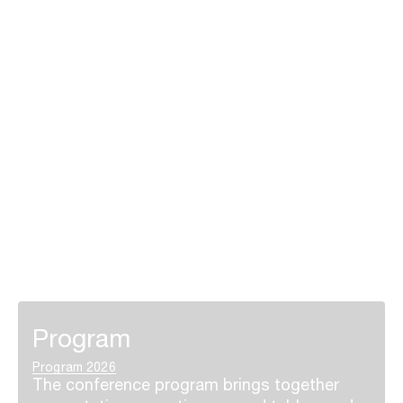
Program
Program 2026
The conference program brings together