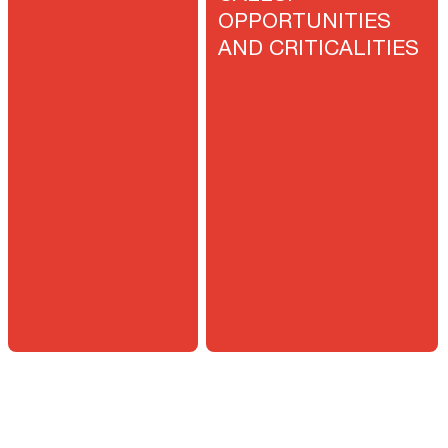
OPPORTUNITIES
AND CRITICALITIES