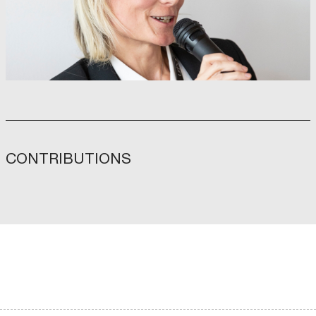
CONTRIBUTIONS