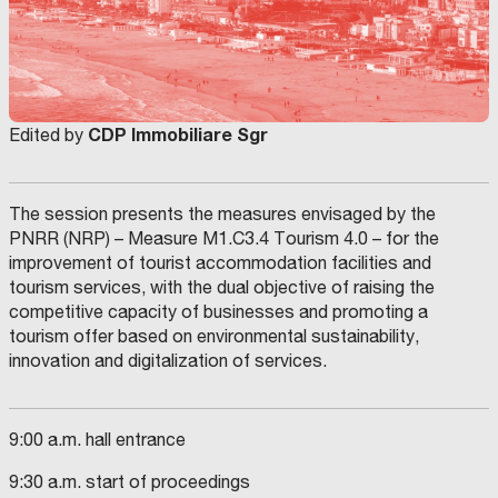
CDP Immobiliare Sgr
Edited by
The session presents the measures envisaged by the
PNRR (NRP) – Measure M1.C3.4 Tourism 4.0 – for the
improvement of tourist accommodation facilities and
tourism services, with the dual objective of raising the
competitive capacity of businesses and promoting a
tourism offer based on environmental sustainability,
innovation and digitalization of services.
9:00 a.m. hall entrance
9:30 a.m. start of proceedings