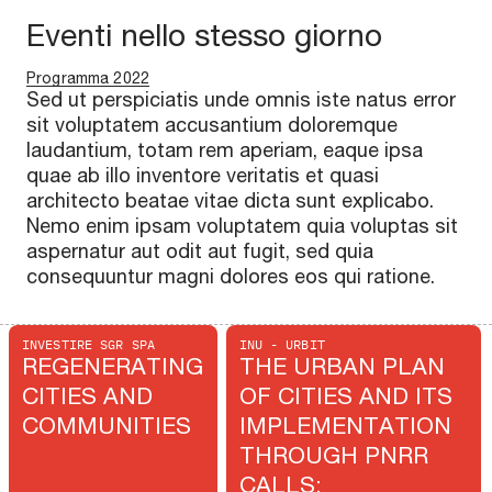
Eventi nello stesso giorno
Programma 2022
Sed ut perspiciatis unde omnis iste natus error
sit voluptatem accusantium doloremque
laudantium, totam rem aperiam, eaque ipsa
quae ab illo inventore veritatis et quasi
architecto beatae vitae dicta sunt explicabo.
Nemo enim ipsam voluptatem quia voluptas sit
aspernatur aut odit aut fugit, sed quia
consequuntur magni dolores eos qui ratione.
INVESTIRE SGR SPA
INU - URBIT
REGENERATING
THE URBAN PLAN
CITIES AND
OF CITIES AND ITS
COMMUNITIES
IMPLEMENTATION
THROUGH PNRR
CALLS: