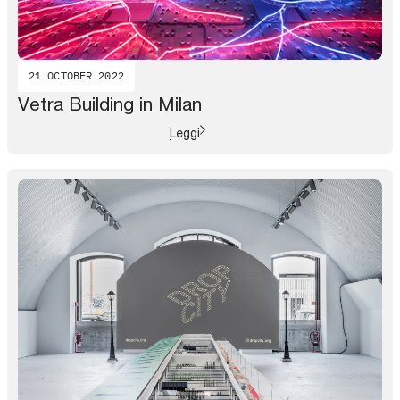
21 OCTOBER 2022
Vetra Building in Milan
Leggi