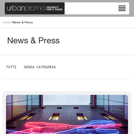
reorder
Home
/
News & Press
News & Press
TUTTI
SENZA CATEGORIA