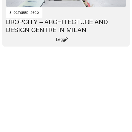
3 OCTOBER 2022
DROPCITY – ARCHITECTURE AND
DESIGN CENTRE IN MILAN
Leggi