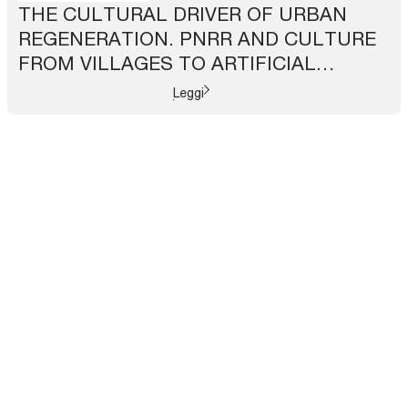
THE CULTURAL DRIVER OF URBAN
REGENERATION. PNRR AND CULTURE
FROM VILLAGES TO ARTIFICIAL
INTELLIGENCE
Leggi