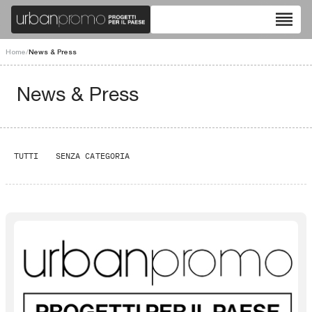
reorder
Home
/
News & Press
News & Press
TUTTI
SENZA CATEGORIA