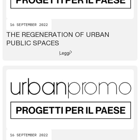
16 SEPTEMBER 2022
THE REGENERATION OF URBAN
PUBLIC SPACES
Leggi
16 SEPTEMBER 2022