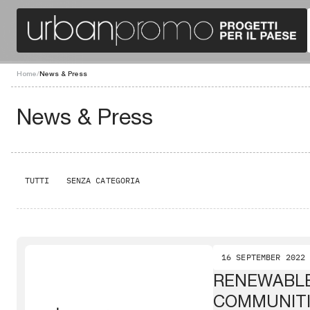
Home
/
News & Press
News & Press
TUTTI
SENZA CATEGORIA
16 SEPTEMBER 2022
RENEWABL
COMMUNIT