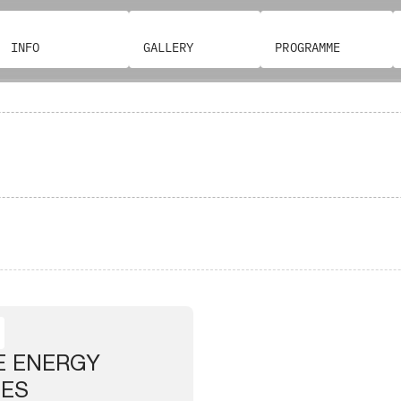
INFO
GALLERY
PROGRAMME
E ENERGY
IES