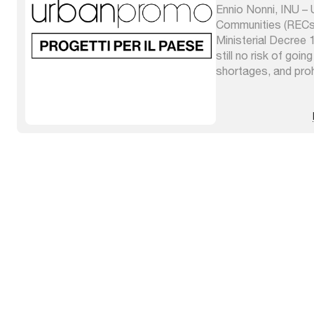
Ennio Nonni, INU 
Communities (RECs)
Ministerial Decree
still no risk of goin
shortages, and pro
represent a means o
people to equip th
facilities for the p
consumption of ener