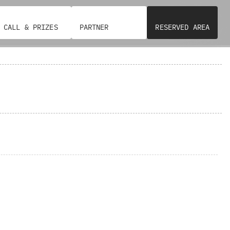
CALL & PRIZES
PARTNER
RESERVED AREA