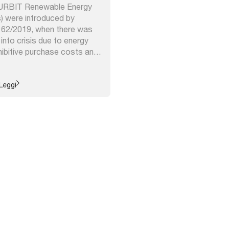
– URBIT Renewable Energy
 were introduced by
 162/2019, when there was
g into crisis due to energy
hibitive purchase costs and
f stimulating groups of
emselves with shared
roduction and self-
Leggi
gy ...