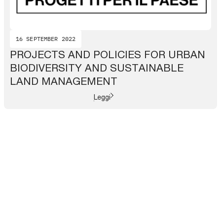
16 SEPTEMBER 2022
PROJECTS AND POLICIES FOR URBAN
BIODIVERSITY AND SUSTAINABLE
LAND MANAGEMENT
Leggi