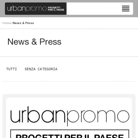
reorder
Home
/
News & Press
News & Press
TUTTI
SENZA CATEGORIA