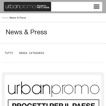
reorder
Home
/
News & Press
News & Press
TUTTI
SENZA CATEGORIA