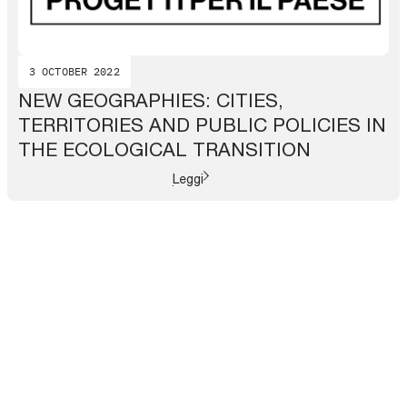
3 OCTOBER 2022
NEW GEOGRAPHIES: CITIES,
TERRITORIES AND PUBLIC POLICIES IN
THE ECOLOGICAL TRANSITION
Leggi