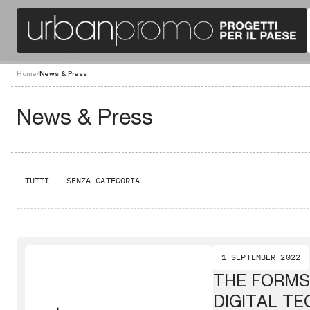
Home
/
News & Press
News & Press
TUTTI
SENZA CATEGORIA
1 SEPTEMBER 2022
THE FORMS
DIGITAL T