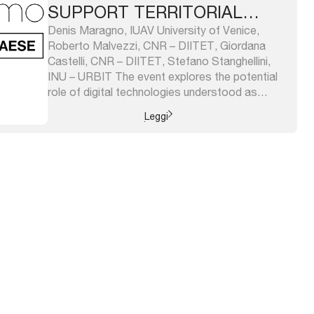
SUPPORT TERRITORIAL
RESILIENCE
Denis Maragno, IUAV University of Venice,
Roberto Malvezzi, CNR – DIITET, Giordana
Castelli, CNR – DIITET, Stefano Stanghellini,
INU – URBIT The event explores the potential
role of digital technologies understood as
significant means for public administrations,
Leggi
businesses and research centers; thus, it is
meant to be both in continuity with the last year
edition of ...