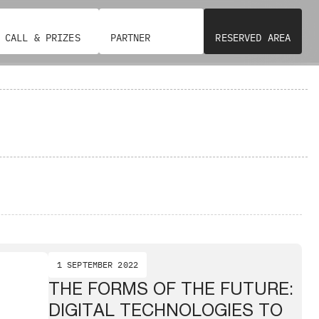
CALL & PRIZES
PARTNER
RESERVED AREA
1 SEPTEMBER 2022
THE FORMS OF THE FUTURE:
DIGITAL TECHNOLOGIES TO