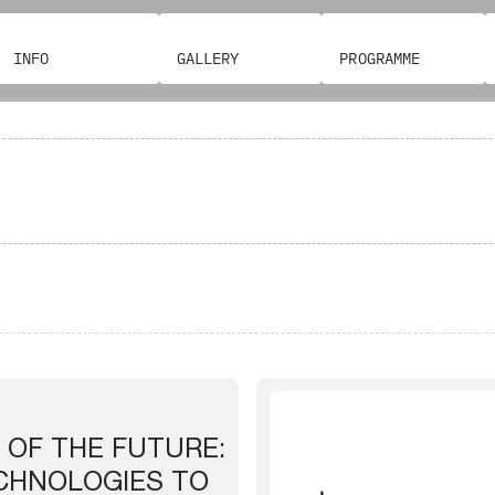
INFO
GALLERY
PROGRAMME
 OF THE FUTURE:
ECHNOLOGIES TO