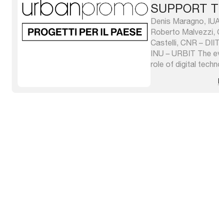
SUPPORT T
RESILIENCE
Denis Maragno, IUAV
Roberto Malvezzi, 
Castelli, CNR – DII
INU – URBIT The ev
role of digital tec
significant means fo
businesses and rese
meant to be both in 
edition of ...