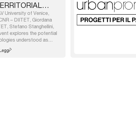
ERRITORIAL
 University of Venice,
CNR – DIITET, Giordana
TET, Stefano Stanghellini,
ent explores the potential
hnologies understood as
r public administrations,
Leggi
arch centers; thus, it is
continuity with the last year