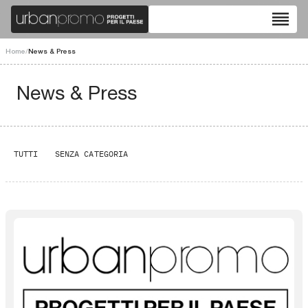
reorder
Home
/
News & Press
News & Press
TUTTI
SENZA CATEGORIA