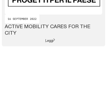
16 SEPTEMBER 2022
ACTIVE MOBILITY CARES FOR THE
CITY
Leggi