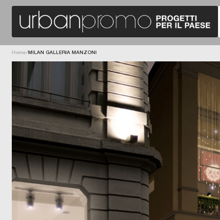
G
I
G
O
A
N
U
-
N
D
R
I
E
R
E
E
U
Home
/
MILAN GALLERIA MANZONI
C
;
T
U
I
T
O
R
N
H
F
B
O
E
R
A
P
A
R
N
O
G
G
A
R
R
A
G
M
F
I
M
O
E
I
N
S
N
D
N
G
A
O
.
Z
D
I
I
C
N
O
A
N
N
I
O
E
,
V
C
A
A
A
A
T
S
L
I
S
N
O
A