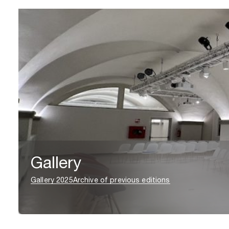
Gallery
Gallery 2025
Archive of previous editions