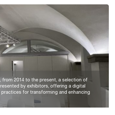
 from 2014 to the present, a selection of
resented by exhibitors, offering a digital
t practices for transforming and enhancing