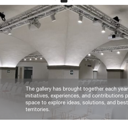
The gallery has brought together each year,
initiatives, experiences, and contributions p
space to explore ideas, solutions, and bes
territories.