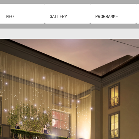
L
O
E
I
N
S
O
I
-
C
N
A
P
A
A
S
INFO
GALLERY
PROGRAMME
A
Z
S
G
I
L
B
I
E
–
O
S
O
N
A
C
N
S
E
A
O
R
T
N
N
L
R
T
E
E
I
E
F
R
D
G
O
E
I
Z
G
O
A
G
U
G
L
S
I
R
R
R
I
E
O
A
P
A
A
T
A
R
P
L
C
E
,
T
H
I
H
V
M
I
E
N
E
E
E
T
R
N
E
D
O
D
R
T
T
I
A
T
C
V
P
U
R
I
H
E
P
I
A
R
R
D
.
Z
I
P
Z
G
O
A
B
C
.
I
O
O
C
O
J
L
P
L
M
.
O
U
E
R
E
P
O
G
N
D
N
E
I
I
C
A
L
A
D
L
I
C