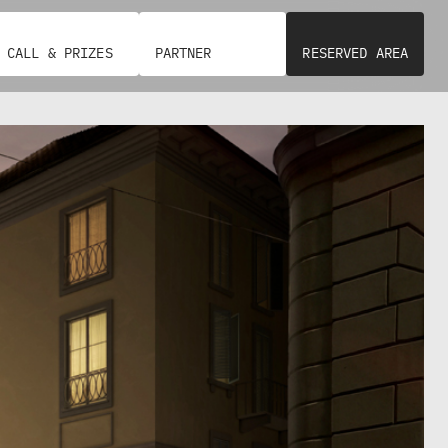
E
T
S
E
I
G
D
R
E
A
CALL & PRIZES
PARTNER
RESERVED AREA
N
T
T
E
E
D
M
U
A
R
N
B
U
A
E
N
L
D
A
E
G
V
I
E
A
L
N
O
G
P
R
M
A
E
N
N
D
T
I
P
O
S
L
I
o
C
C
I
c
O
E
M
S
i
P
/
A
C
a
G
E
N
N
l
I
T
A
R