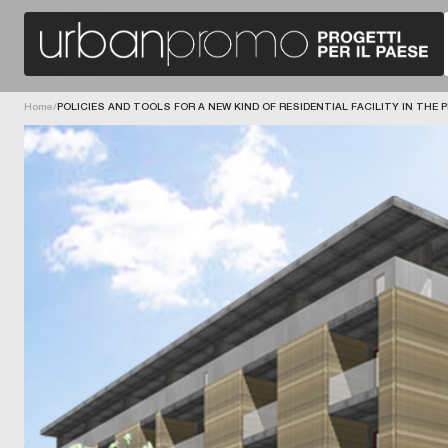
O
L
E
O
Home
/
POLICIES AND TOOLS FOR A NEW KIND OF RESIDENTIAL FACILITY IN THE
F
L
E
V
A
N
U
M
T
B
R
E
I
A
L
R
E
I
G
I
G
O
A
N
U
-
N
D
R
I
E
R
E
E
U
C