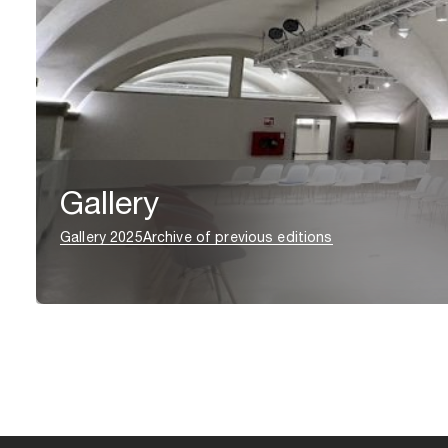
Gallery
Gallery 2025
Archive of previous editions