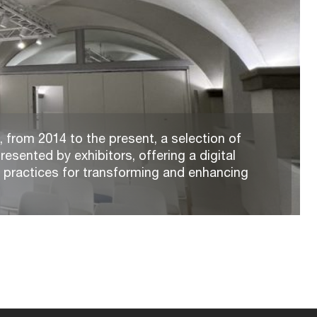
 from 2014 to the present, a selection of
resented by exhibitors, offering a digital
t practices for transforming and enhancing