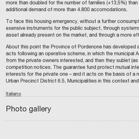
D
more than doubled for the number of families (+13,5%) than
A
M
H
T
I
R
C
additional demand of more than 4.800 accomodations.
T
P
E
R
E
A
R
A
E
R
I
S
To face this housing emergency, without a further consumptio
S
A
L
T
E
(
I
exensive instruments for the public subject, through systems 
T
E
Y
E
G
T
asset already present on the market, and through a more effi
E
R
C
W
R
I
E
O
U
N
About this point the Province of Pordenone has developed a
O
–
O
)
F
C
acts following an operative scheme, in which the municipal A
I
R
V
N
A
N
T
from the private owners interested, and then they sublet (as
D
L
R
A
P
U
U
competition notices. The guarantee fund protect mutual inter
S
D
T
L
L
T
R
interests for the private one – and it acts on the basis of
R
B
O
L
E
I
Urban Precinct District 6.5, Municipalities in this context and
E
A
O
J
A
N
C
A
E
L
B
N
N
Italiano
R
N
A
O
A
D
I
M
D
I
G
:
S
N
Photo gallery
C
P
chevron_left
A
N
I
C
G
.
R
A
N
A
O
I
O
:
T
P
R
N
V
D
E
E
T
S
I