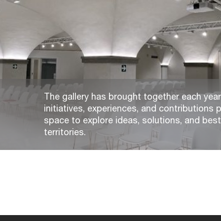
The gallery has brought together each year,
initiatives, experiences, and contributions p
space to explore ideas, solutions, and bes
territories.