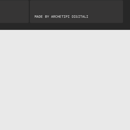
MADE BY
ARCHETIPI DIGITALI