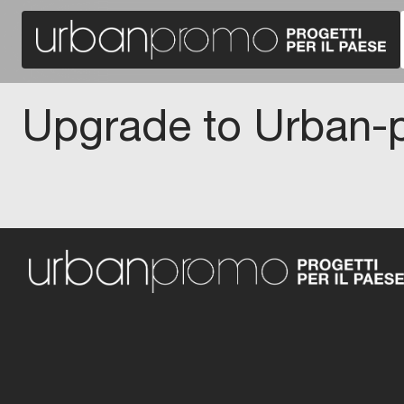
Upgrade to Urban-p