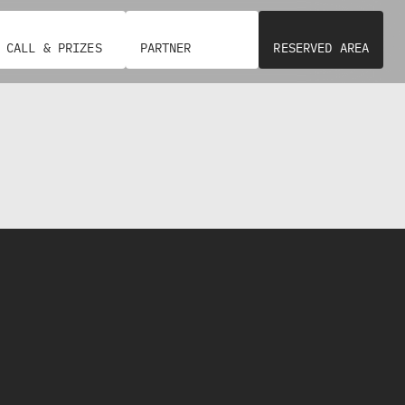
CALL & PRIZES
PARTNER
RESERVED AREA