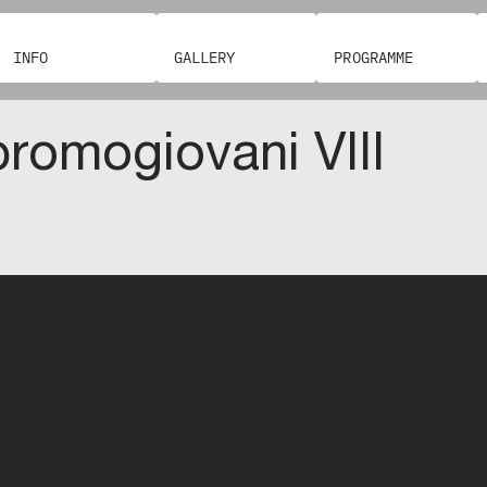
INFO
GALLERY
PROGRAMME
romogiovani VIII