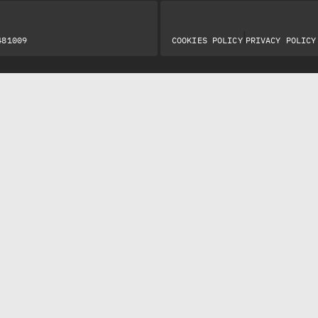
|
481009
COOKIES POLICY
PRIVACY POLICY