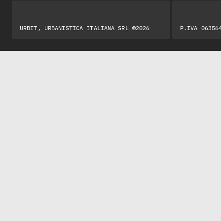
URBIT, URBANISTICA ITALIANA SRL ©2026
P.IVA 06356