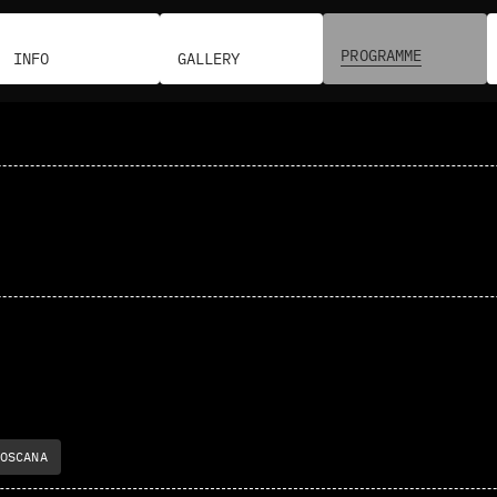
PROGRAMME
INFO
GALLERY
OSCANA