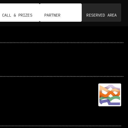
CALL & PRIZES
PARTNER
RESERVED AREA