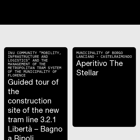
INU COMMUNITY “MOBILITY,
MUNICIPALITY OF BORGO
INFRASTRUCTURE AND
LANCIANO - CASTELRAIMONDO
LOGISTICS” AND THE
Aperitivo The
MANAGEMENT OF THE
METROPOLITAN TRAM SYSTEM
Stellar
OF THE MUNICIPALITY OF
FLORENCE
Guided tour of
the
construction
site of the new
tram line 3.2.1
Libertà – Bagno
a Ripoli