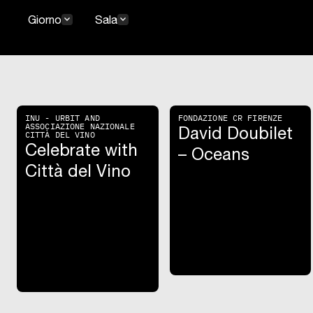
keyboard_arrow_down
keyboard_arrow_down
Giorno
Sala
INU - URBIT AND
FONDAZIONE CR FIRENZE
ASSOCIAZIONE NAZIONALE
David Doubilet
CITTÀ DEL VINO
Celebrate with
– Oceans
Città del Vino