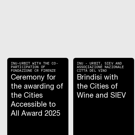
INU-URBIT WITH THE CO-
INU - URBIT, SIEV AND
PARTICIPATION OF
ASSOCIAZIONE NAZIONALE
FONDAZIONE CR FIRENZE
CITTÀ DEL VINO
Ceremony for
Brindisi with
the awarding of
the Cities of
the Cities
Wine and SIEV
Accessible to
All Award 2025