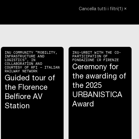
close_small
(1)
Cancella tutti i filtri
INU COMMUNITY “MOBILITY,
INU-URBIT WITH THE CO-
INFRASTRUCTURE AND
PARTICIPATION OF
LOGISTICS”, IN
FONDAZIONE CR FIRENZE
COLLABORATION AND
Ceremony for
COURTESY OF RFI – ITALIAN
RAILWAY NETWORK
the awarding of
Guided tour of
the 2025
the Florence
URBANISTICA
Belfiore AV
Award
Station