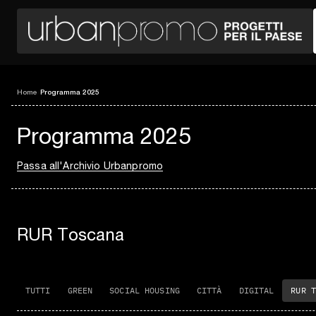
Home
/
Programma 2025
Programma 2025
Passa all'Archivio Urbanpromo
RUR Toscana
TUTTI
GREEN
SOCIAL HOUSING
CITTÀ
DIGITAL
RUR T