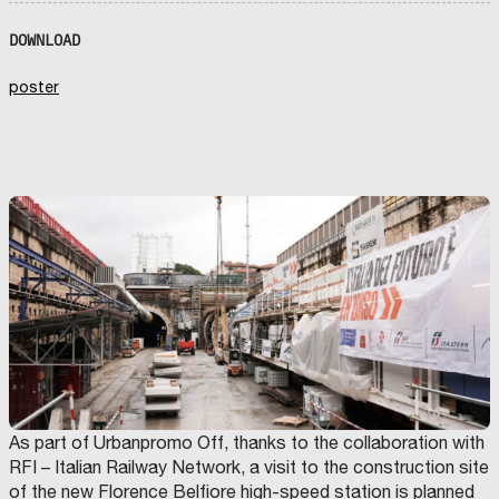
DOWNLOAD
poster
As part of Urbanpromo Off, thanks to the collaboration with
RFI – Italian Railway Network, a visit to the construction site
of the new Florence Belfiore high-speed station is planned