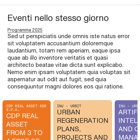
Eventi nello stesso giorno
Programma 2025
Sed ut perspiciatis unde omnis iste natus error
sit voluptatem accusantium doloremque
laudantium, totam rem aperiam, eaque ipsa
quae ab illo inventore veritatis et quasi
architecto beatae vitae dicta sunt explicabo.
Nemo enim ipsam voluptatem quia voluptas sit
aspernatur aut odit aut fugit, sed quia
consequuntur magni dolores eos qui ratione.
CDP REAL ASSET SGR
INU - URBIT
INU - URB
S.P.A.
URBAN
ARTIFI
CDP REAL
REGENERATION
INTEL
ASSET
PLANS,
AND C
FROM 3 TO
PROJECTS AND
MANA