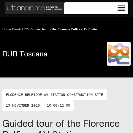
reorder
Home
/
Eventi 2025
/
Guided tour of the Florence Belfiore AV Station
RUR Toscana
FLORENCE BELFIORE AV STATION CONSTRUCTION SITE
13 NOVEMBER 2025
10:00/12:00
Guided tour of the Florence