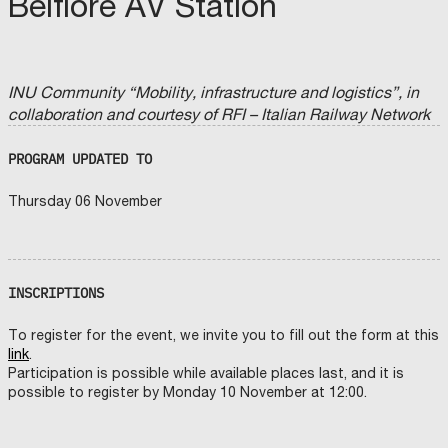
Belfiore AV Station
INU Community “Mobility, infrastructure and logistics”, in
collaboration and courtesy of RFI – Italian Railway Network
PROGRAM UPDATED TO
Thursday 06 November
INSCRIPTIONS
To register for the event, we invite you to fill out the form at this
link
.
Participation is possible while available places last, and it is
possible to register by Monday 10 November at 12:00.