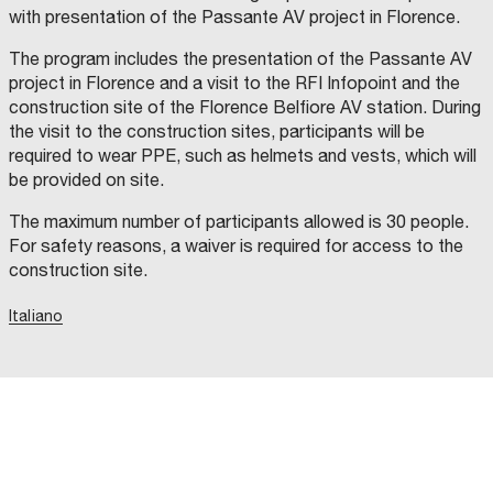
with presentation of the Passante AV project in Florence.
The program includes the presentation of the Passante AV
project in Florence and a visit to the RFI Infopoint and the
construction site of the Florence Belfiore AV station. During
the visit to the construction sites, participants will be
required to wear PPE, such as helmets and vests, which will
be provided on site.
The maximum number of participants allowed is 30 people.
For safety reasons, a waiver is required for access to the
construction site.
Italiano