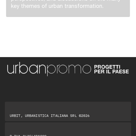
key themes of urban transformation.
URBIT, URBANISTICA ITALIANA SRL ©2026