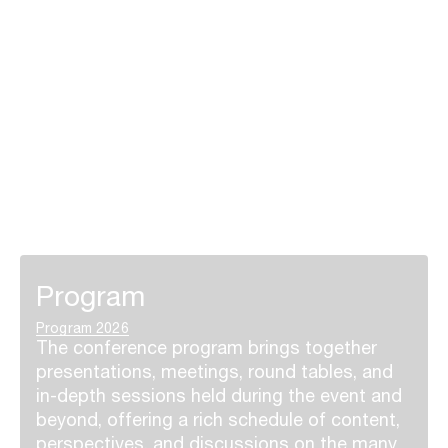
Program
Program 2026
The conference program brings together
presentations, meetings, round tables, and
in-depth sessions held during the event and
beyond, offering a rich schedule of content,
perspectives, and discussions on the many