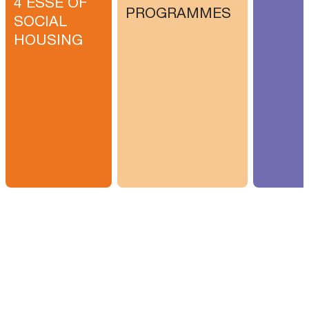
4 ESSE OF
PROGRAMMES
SOCIAL
HOUSING