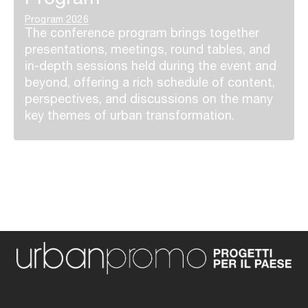
Program 2026
The conference program brings together
presentations, meetings, round tables, and
in-depth sessions held during the event and
beyond, offering a rich schedule of content,
perspectives, and discussions on the many
key themes of urban transformation.