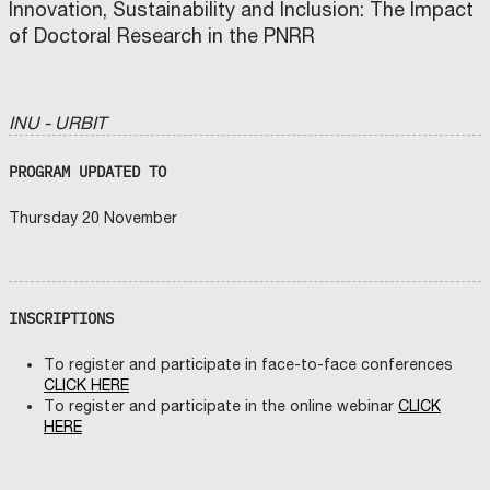
Innovation, Sustainability and Inclusion: The Impact
of Doctoral Research in the PNRR
INU - URBIT
PROGRAM UPDATED TO
Thursday 20 November
INSCRIPTIONS
To register and participate in face-to-face conferences
CLICK HERE
To register and participate in the online webinar
CLICK
HERE