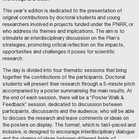
This year’s edition is dedicated to the presentation of
original contributions by doctoral students and young
researchers involved in projects funded under the PNRR, or
who address its themes and implications. The aim is to
stimulate an interdisciplinary discussion on the Plan’s
strategies, promoting critical reflection on the impacts,
opportunities and challenges it poses for scientific
research.
The day is divided into four thematic sessions that bring
together the contributions of the participants. Doctoral
students will present their research through a 5-minute pitch
accompanied by a poster summarising the main results. At
the end of each session, there will be a “Poster Walk &
Feedback” session, dedicated to discussion between
participants, discussants and the audience, who will be able
to discuss the research and leave comments or ideas on
the posters on display. The format, which is fast-paced and
inclusive, is designed to encourage interdisciplinary dialogue
and the sharing of ideas between different fields of