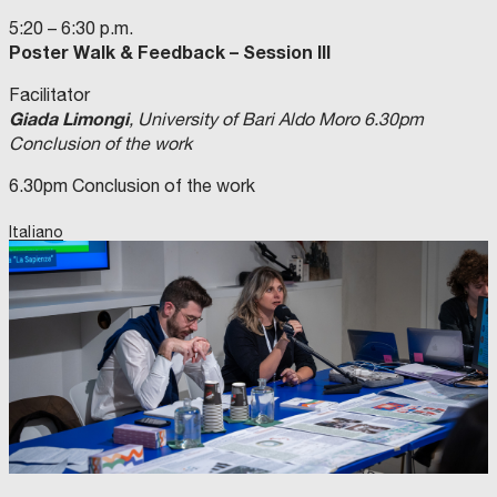
5:20 – 6:30 p.m.
Poster Walk & Feedback – Session III
Facilitator
Giada Limongi
, University of Bari Aldo Moro 6.30pm
Conclusion of the work
6.30pm Conclusion of the work
Italiano