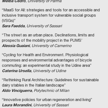
Melba Cedro
, University of Parma
“MaaS for All: strategies and tools for an accessible and
inclusive transport system for vulnerable social groups
(VSGs)”
Sara Faedda
, University of Sassari
“The street as an urban place. Declinations, limits and
prospects of the mobility project in the PUMS’
Alessia Guaiani
, University of Camerino
“Cycling for Health and Environment. Physiological
responses and environmental advantages of bicycle
commuting: an experimental study in the Udine area”
Caterina Ursella
, University of Udine
“Rethinking Rural Architecture: Guidelines for sustainable
dairy stables in the Italian landscape”
Aldo Vinciguerra
, Polytechnic of Milan
“Innovative policies for urban regeneration and living”
Laura Morandini
, University of Sassari