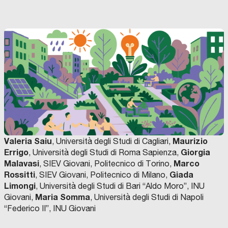
Valeria Saiu
Maurizio
, Università degli Studi di Cagliari,
Errigo
Giorgia
, Università degli Studi di Roma Sapienza,
Malavasi
Marco
, SIEV Giovani, Politecnico di Torino,
Rossitti
Giada
, SIEV Giovani, Politecnico di Milano,
Limongi
, Università degli Studi di Bari “Aldo Moro”, INU
Maria Somma
Giovani,
, Università degli Studi di Napoli
“Federico II”, INU Giovani