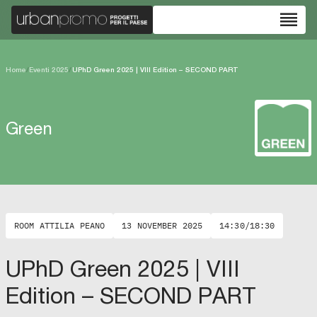
reorder
Home
/
Eventi 2025
/
UPhD Green 2025 | VIII Edition – SECOND PART
Green
ROOM ATTILIA PEANO
13 NOVEMBER 2025
14:30/18:30
UPhD Green 2025 | VIII
Edition – SECOND PART