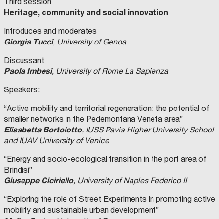
Third session
Heritage, community and social innovation
Introduces and moderates
Giorgia Tucci
, University of Genoa
Discussant
Paola Imbesi
, University of Rome La Sapienza
Speakers:
“Active mobility and territorial regeneration: the potential of
smaller networks in the Pedemontana Veneta area”
Elisabetta Bortolotto
, IUSS Pavia Higher University School
and IUAV University of Venice
“Energy and socio-ecological transition in the port area of
Brindisi”
Giuseppe Ciciriello
, University of Naples Federico II
“Exploring the role of Street Experiments in promoting active
mobility and sustainable urban development”