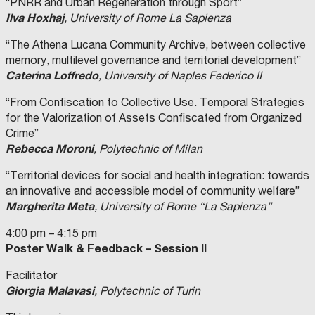
“PNRR and Urban Regeneration through Sport”
Ilva Hoxhaj
, University of Rome La Sapienza
“The Athena Lucana Community Archive, between collective
memory, multilevel governance and territorial development”
Caterina Loffredo
, University of Naples Federico II
“From Confiscation to Collective Use. Temporal Strategies
for the Valorization of Assets Confiscated from Organized
Crime”
Rebecca Moroni
, Polytechnic of Milan
“Territorial devices for social and health integration: towards
an innovative and accessible model of community welfare”
Margherita Meta
, University of Rome “La Sapienza”
4:00 pm – 4:15 pm
Poster Walk & Feedback – Session II
Facilitator
Giorgia Malavasi
, Polytechnic of Turin