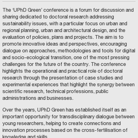
The ‘UPhD Green’ conference is a forum for discussion and
sharing dedicated to doctoral research addressing
sustainability issues, with a particular focus on urban and
regional planning, urban and architectural design, and the
evaluation of policies, plans and projects. The aim is to
promote innovative ideas and perspectives, encouraging
dialogue on approaches, methodologies and tools for digital
and socio-ecological transition, one of the most pressing
challenges for the future of the country. The conference
highlights the operational and practical role of doctoral
research through the presentation of case studies and
experimental experiences that highlight the synergy between
scientific research, technical professions, public
administrations and businesses.
Over the years, UPhD Green has established itself as an
important opportunity for transdisciplinary dialogue between
young researchers, helping to create connections and
innovation processes based on the cross-fertilisation of
knowledge and skills.