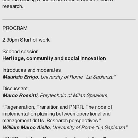
research.
PROGRAM
2.30pm Start of work
Second session
Heritage, community and social innovation
Introduces and moderates
Maurizio Errigo
, University of Rome “La Sapienza”
Discussant
Marco Rossitti
, Polytechnic of Milan Speakers
“Regeneration, Transition and PNRR. The node of
implementation planning between operational and
management drifts. Research perspectives.”
William Marco Aiello
, University of Rome “La Sapienza”