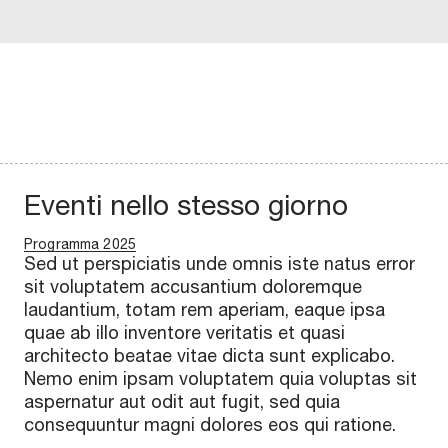
Eventi nello stesso giorno
Programma 2025
Sed ut perspiciatis unde omnis iste natus error
sit voluptatem accusantium doloremque
laudantium, totam rem aperiam, eaque ipsa
quae ab illo inventore veritatis et quasi
architecto beatae vitae dicta sunt explicabo.
Nemo enim ipsam voluptatem quia voluptas sit
aspernatur aut odit aut fugit, sed quia
consequuntur magni dolores eos qui ratione.