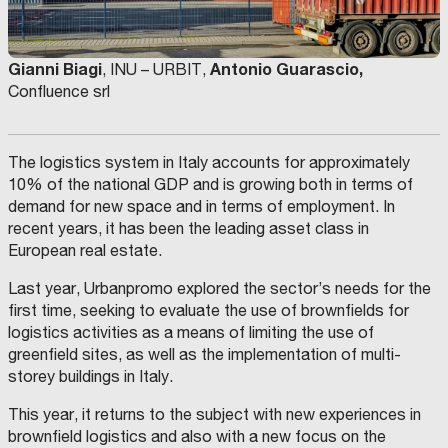
Gianni Biagi
Antonio Guarascio,
, INU – URBIT,
Confluence srl
The logistics system in Italy accounts for approximately
10% of the national GDP and is growing both in terms of
demand for new space and in terms of employment. In
recent years, it has been the leading asset class in
European real estate.
Last year, Urbanpromo explored the sector’s needs for the
first time, seeking to evaluate the use of brownfields for
logistics activities as a means of limiting the use of
greenfield sites, as well as the implementation of multi-
storey buildings in Italy.
This year, it returns to the subject with new experiences in
brownfield logistics and also with a new focus on the