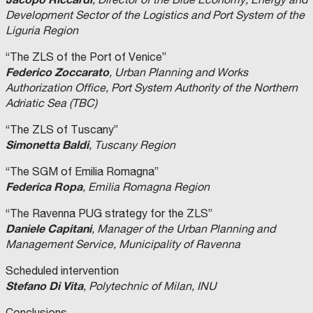
Development Sector of the Logistics and Port System of the
Liguria Region
“The ZLS of the Port of Venice”
Federico Zoccarato
, Urban Planning and Works
Authorization Office, Port System Authority of the Northern
Adriatic Sea (TBC)
“The ZLS of Tuscany”
Simonetta Baldi
, Tuscany Region
“The SGM of Emilia Romagna”
Federica Ropa
, Emilia Romagna Region
“The Ravenna PUG strategy for the ZLS”
Daniele Capitani
, Manager of the Urban Planning and
Management Service, Municipality of Ravenna
Scheduled intervention
Stefano Di Vita
, Polytechnic of Milan, INU
Conclusions