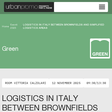
reorder
Eventi
LOGISTICS IN ITALY BETWEEN BROWNFIELDS AND SIMPLIFIED
Home
/
/
2025
LOGISTICS AREAS
Green
ROOM VITTORIA CALZOLARI
12 NOVEMBER 2025
09:30/13:30
LOGISTICS IN ITALY
BETWEEN BROWNFIELDS