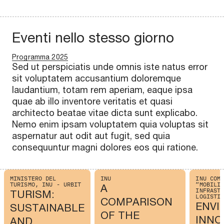
Eventi nello stesso giorno
Programma 2025
Sed ut perspiciatis unde omnis iste natus error
sit voluptatem accusantium doloremque
laudantium, totam rem aperiam, eaque ipsa
quae ab illo inventore veritatis et quasi
architecto beatae vitae dicta sunt explicabo.
Nemo enim ipsam voluptatem quia voluptas sit
aspernatur aut odit aut fugit, sed quia
consequuntur magni dolores eos qui ratione.
MINISTERO DEL
INU
INU COM
TURISMO, INU - URBIT
“MOBILI
A
INFRAST
TURISM:
LOGISTI
COMPARISON
ENVI
SUSTAINABLE
OF THE
INNO
AND