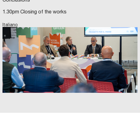
1.30pm Closing of the works
Italiano