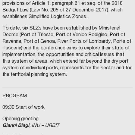
provisions of Article 1, paragraph 61 et seq. of the 2018
Budget Law (Law No. 205 of 27 December 2017), which
establishes Simplified Logistics Zones.
To date, six SLZs have been established by Ministerial
Decree (Port of Trieste, Port of Venice Rodigino, Port of
Ravenna, Port of Genoa, River Ports of Lombardy, Ports of
Tuscany) and the conference aims to explore their state of
implementation, the opportunities and critical issues that
this system of areas, which extend far beyond the dry port
system of individual ports, represents for the sector and for
the territorial planning system.
PROGRAM
09:30 Start of work
Opening greeting
Gianni Biagi
, INU – URBIT