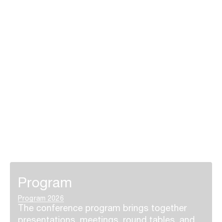
Program
Program 2026
The conference program brings together
presentations, meetings, round tables, and