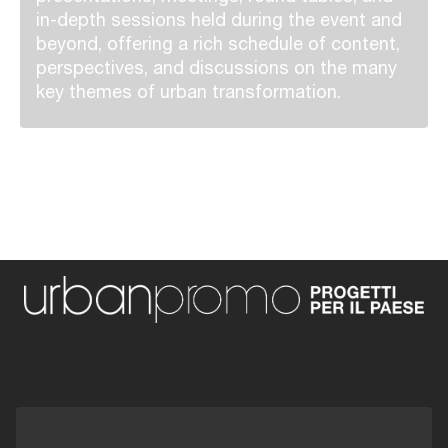
in-depth sessions held during the event and
beyond, offering a rich schedule of content,
perspectives, and discussions on the many
key themes of urban transformation.