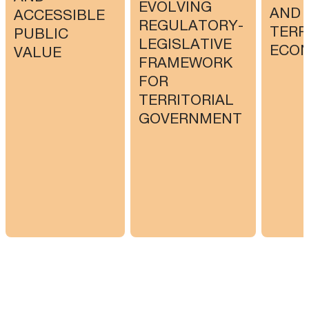
EVOLVING
AND
ACCESSIBLE
REGULATORY-
TERR
PUBLIC
LEGISLATIVE
ECO
VALUE
FRAMEWORK
FOR
TERRITORIAL
GOVERNMENT