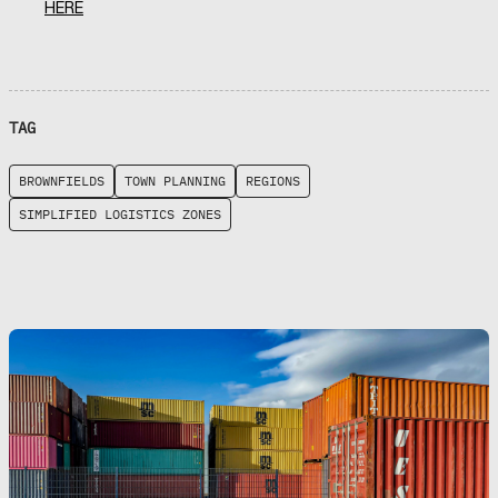
HERE
TAG
BROWNFIELDS
TOWN PLANNING
REGIONS
SIMPLIFIED LOGISTICS ZONES