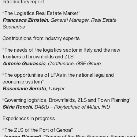
Introductory report
“The Logistics Real Estate Market”
Francesca Zirnstein
, General Manager, Real Estate
Scenarios
Contributions from industry experts
“The needs of the logistics sector in Italy and the new
frontiers of brownfields and ZLS”
Antonio Guarascio
, Confluence, GSE Group
“The opportunities of LFAs in the national legal and
economic system”
Rosemarie Serrato
, Lawyer
“Governing logistics. Brownfields, ZLS and Town Planning’
Silvia Ronchi
, DAStU – Polytechnic of Milan, INU
Experiences in progress
“The ZLS of the Port of Genoa”
Jacopo Riccardi
, Director of the Blue Economy, Energy and