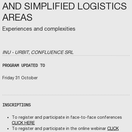
AND SIMPLIFIED LOGISTICS
AREAS
Experiences and complexities
INU - URBIT, CONFLUENCE SRL
PROGRAM UPDATED TO
Friday 31 October
INSCRIPTIONS
To register and participate in face-to-face conferences
CLICK HERE
To register and participate in the online webinar
CLICK