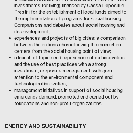
investments for living) financed by Cassa Depositi e
Prestiti for the establishment of local funds aimed to
the implementation of programs for social housing.
Comparisons and debates about social housing and
its development;
experiences and projects of big cities: a comparison
between the actions characterizing the main urban
centers from the social housing point of view;
a launch of topics and experiences about innovation
and the use of best practices with a strong
investment, corporate management, with great
attention to the environmental component and
technological innovation;
management initiatives in support of social housing
emergency demand, promoted and carried out by
foundations and non-profit organizations.
ENERGY AND SUSTAINABILITY