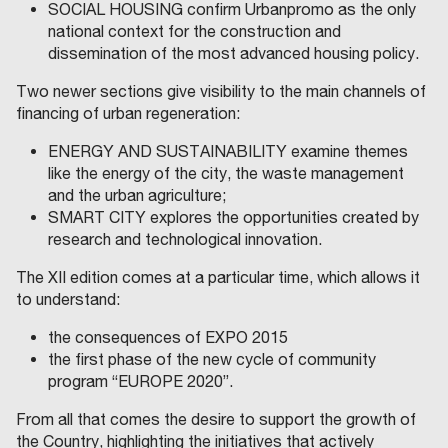
SOCIAL HOUSING confirm Urbanpromo as the only
national context for the construction and
dissemination of the most advanced housing policy.
Two newer sections give visibility to the main channels of
financing of urban regeneration:
ENERGY AND SUSTAINABILITY examine themes
like the energy of the city, the waste management
and the urban agriculture;
SMART CITY explores the opportunities created by
research and technological innovation.
The XII edition comes at a particular time, which allows it
to understand:
the consequences of EXPO 2015
the first phase of the new cycle of community
program “EUROPE 2020”.
From all that comes the desire to support the growth of
the Country, highlighting the initiatives that actively