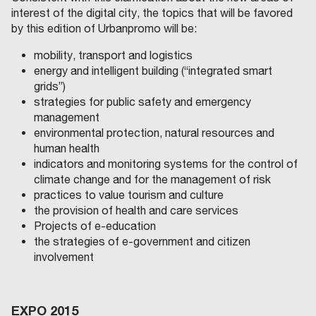
interest of the digital city, the topics that will be favored
by this edition of Urbanpromo will be:
mobility, transport and logistics
energy and intelligent building (“integrated smart
grids”)
strategies for public safety and emergency
management
environmental protection, natural resources and
human health
indicators and monitoring systems for the control of
climate change and for the management of risk
practices to value tourism and culture
the provision of health and care services
Projects of e-education
the strategies of e-government and citizen
involvement
EXPO 2015