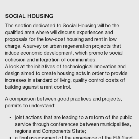
SOCIAL HOUSING
The section dedicated to Social Housing will be the
qualified area where will discuss experiences and
proposals for the low-cost housing and rent in low
charge. A survey on urban regeneration projects that
induce economic development, which promote social
cohesion and integration of communities.
A look at the initiatives of technological innovation and
design aimed to create housing acts in order to provide
increases in standard of living, quality control costs of
building against a rent control.
A comparison between good practices and projects,
permits to understand:
joint actions that are leading to a reform of the public
service through conferences between municipalities,
regions and Components State;
a final assessment of the experience of the FIA (fund