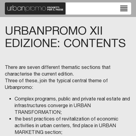
reorder
URBANPROMO XII
EDIZIONE: CONTENTS
There are seven different thematic sections that
characterise the current edition.
Three of these, join the typical central theme of
Urbanpromo:
Complex programs, public and private real estate and
infrastructures converge in URBAN
TRANSFORMATION;
the best practices of revitalization of economic
activities in urban centers, find place in URBAN
MARKETING section;