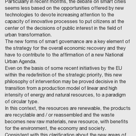
Particularly in recent months, the debate on smart cities
seems less based on the opportunities offered by new
technologies to devote increasing attention to the
capacity of innovative processes to put citizens at the
center of the decisions of public interest in the field of
urban transformation.
The new forms of smart governance are a key element of
the strategy for the overall economic recovery and they
have to contribute to the affirmation of a new National
Urban Agenda.
Even on the basis of some recent initiatives by the EU
within the redefinition of the strategic priority, this new
philosophy of intervention may be proved decisive in the
transition from a production model of linear and high
intensity of energy and natural resources, to a paradigm
of circular type.
In this context, the resources are renewable, the products
are recyclable and / or reassembled and the waste
becomes new raw materials, new resource, with benefits
for the environment, the economy and society.
Consistent with this clarification about the new areas of