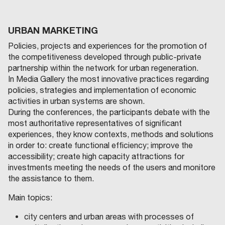
URBAN MARKETING
Policies, projects and experiences for the promotion of
the competitiveness developed through public-private
partnership within the network for urban regeneration.
In Media Gallery the most innovative practices regarding
policies, strategies and implementation of economic
activities in urban systems are shown.
During the conferences, the participants debate with the
most authoritative representatives of significant
experiences, they know contexts, methods and solutions
in order to: create functional efficiency; improve the
accessibility; create high capacity attractions for
investments meeting the needs of the users and monitore
the assistance to them.
Main topics:
city centers and urban areas with processes of