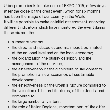
Urbanpromo back to take care of EXPO 2015, a few days
after the close of the great event, which for six months
has been the image of our country in the World.
It will be possible to make an initial assessment, analyzing
different indicators which have monitored the event during
these six months:
number of visitors;
the direct and induced economic impact, estimated
at the national level and on the local economy;
the organization, the quality of supply and the
management of the services;
the effectiveness of the disclosure of the contents,
the promotion of new scenarios of sustainable
development;
the effectiveness of the urban structure compared to
the valuation of the architectures, of the stands, and
compared to
the large number of visitors;
the role of Italian Regions, important part of the offer