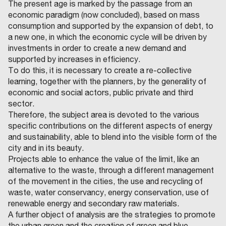
The present age is marked by the passage from an
economic paradigm (now concluded), based on mass
consumption and supported by the expansion of debt, to
a new one, in which the economic cycle will be driven by
investments in order to create a new demand and
supported by increases in efficiency.
To do this, it is necessary to create a re-collective
learning, together with the planners, by the generality of
economic and social actors, public private and third
sector.
Therefore, the subject area is devoted to the various
specific contributions on the different aspects of energy
and sustainability, able to blend into the visible form of the
city and in its beauty.
Projects able to enhance the value of the limit, like an
alternative to the waste, through a different management
of the movement in the cities, the use and recycling of
waste, water conservancy, energy conservation, use of
renewable energy and secondary raw materials.
A further object of analysis are the strategies to promote
the urban green and the creation of green and blue