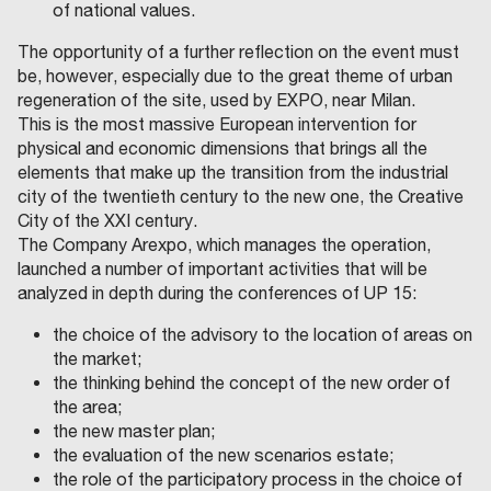
of national values.
The opportunity of a further reflection on the event must
be, however, especially due to the great theme of urban
regeneration of the site, used by EXPO, near Milan.
This is the most massive European intervention for
physical and economic dimensions that brings all the
elements that make up the transition from the industrial
city of the twentieth century to the new one, the Creative
City of the XXI century.
The Company Arexpo, which manages the operation,
launched a number of important activities that will be
analyzed in depth during the conferences of UP 15:
the choice of the advisory to the location of areas on
the market;
the thinking behind the concept of the new order of
the area;
the new master plan;
the evaluation of the new scenarios estate;
the role of the participatory process in the choice of