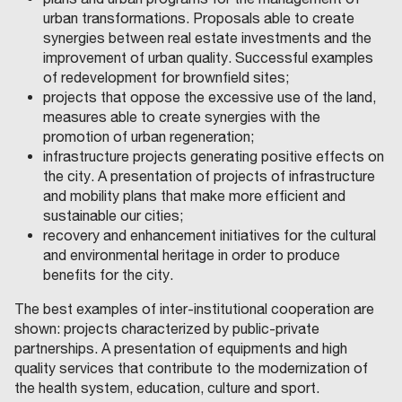
urban transformations. Proposals able to create
synergies between real estate investments and the
improvement of urban quality. Successful examples
of redevelopment for brownfield sites;
projects that oppose the excessive use of the land,
measures able to create synergies with the
promotion of urban regeneration;
infrastructure projects generating positive effects on
the city. A presentation of projects of infrastructure
and mobility plans that make more efficient and
sustainable our cities;
recovery and enhancement initiatives for the cultural
and environmental heritage in order to produce
benefits for the city.
The best examples of inter-institutional cooperation are
shown: projects characterized by public-private
partnerships. A presentation of equipments and high
quality services that contribute to the modernization of
the health system, education, culture and sport.