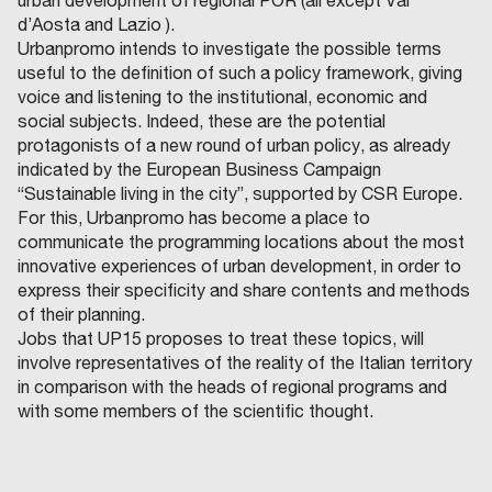
urban development of regional POR (all except Val
d’Aosta and Lazio ).
Urbanpromo intends to investigate the possible terms
useful to the definition of such a policy framework, giving
voice and listening to the institutional, economic and
social subjects. Indeed, these are the potential
protagonists of a new round of urban policy, as already
indicated by the European Business Campaign
“Sustainable living in the city”, supported by CSR Europe.
For this, Urbanpromo has become a place to
communicate the programming locations about the most
innovative experiences of urban development, in order to
express their specificity and share contents and methods
of their planning.
Jobs that UP15 proposes to treat these topics, will
involve representatives of the reality of the Italian territory
in comparison with the heads of regional programs and
with some members of the scientific thought.