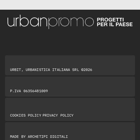
URBIT, URBANISTICA ITALIANA SRL ©2026
P.IVA 06356481009
|
COOKIES POLICY
PRIVACY POLICY
MADE BY
ARCHETIPI DIGITALI