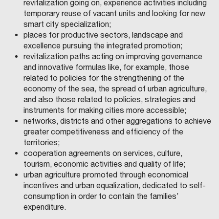
revitalization going on, experience activities including
temporary reuse of vacant units and looking for new
smart city specialization;
places for productive sectors, landscape and
excellence pursuing the integrated promotion;
revitalization paths acting on improving governance
and innovative formulas like, for example, those
related to policies for the strengthening of the
economy of the sea, the spread of urban agriculture,
and also those related to policies, strategies and
instruments for making cities more accessible;
networks, districts and other aggregations to achieve
greater competitiveness and efficiency of the
territories;
cooperation agreements on services, culture,
tourism, economic activities and quality of life;
urban agriculture promoted through economical
incentives and urban equalization, dedicated to self-
consumption in order to contain the families’
expenditure.