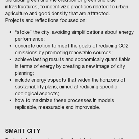
infrastructures, to incentivize practices related to urban
agriculture and good density that are attracted.
Projects and reflections focused on:
“stoke” the city, avoiding simplifications about energy
performance;
concrete action to meet the goals of reducing CO2
emissions by promoting renewable sources;
achieve lasting results and economically quantifiable
in terms of energy by creating a new image of city
planning;
include energy aspects that widen the horizons of
sustainability plans, aimed at reducing specific
ecological aspects;
how to maximize these processes in models
replicable, measurable and improvable.
SMART CITY