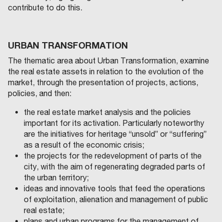
contribute to do this.
URBAN TRANSFORMATION
The thematic area about Urban Transformation, examine
the real estate assets in relation to the evolution of the
market, through the presentation of projects, actions,
policies, and then:
the real estate market analysis and the policies
important for its activation. Particularly noteworthy
are the initiatives for heritage “unsold” or “suffering”
as a result of the economic crisis;
the projects for the redevelopment of parts of the
city, with the aim of regenerating degraded parts of
the urban territory;
ideas and innovative tools that feed the operations
of exploitation, alienation and management of public
real estate;
plans and urban programs for the management of