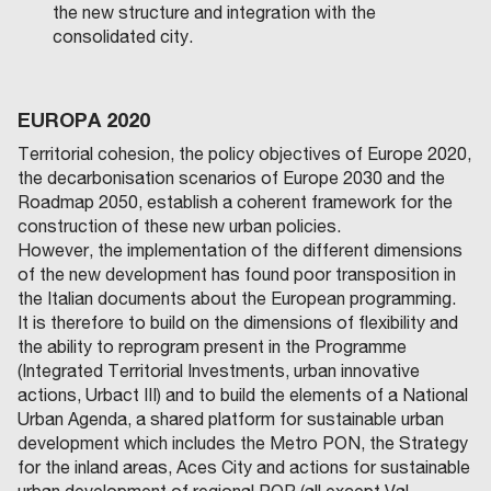
the new structure and integration with the
consolidated city.
EUROPA 2020
Territorial cohesion, the policy objectives of Europe 2020,
the decarbonisation scenarios of Europe 2030 and the
Roadmap 2050, establish a coherent framework for the
construction of these new urban policies.
However, the implementation of the different dimensions
of the new development has found poor transposition in
the Italian documents about the European programming.
It is therefore to build on the dimensions of flexibility and
the ability to reprogram present in the Programme
(Integrated Territorial Investments, urban innovative
actions, Urbact III) and to build the elements of a National
Urban Agenda, a shared platform for sustainable urban
development which includes the Metro PON, the Strategy
for the inland areas, Aces City and actions for sustainable