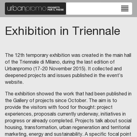
reorder
Exhibition in Triennale
The 12th temporary exhibition was created in the main hall
of the Triennale di Milano, during the last edition of
Urbanpromo (17-20 November 2015). It collected and
deepened projects and issues published in the event’s
website.
The exhibition showed the work that had been published in
the Gallery of projects since October. The aim is to
provide the visitors with food for thought: project
experiences, proposals currently underway, initiatives in
progress or already completed. Projects talk about social
housing, transformation, urban regeneration and territorial
marketing, energy and sustainability. A specific focal point