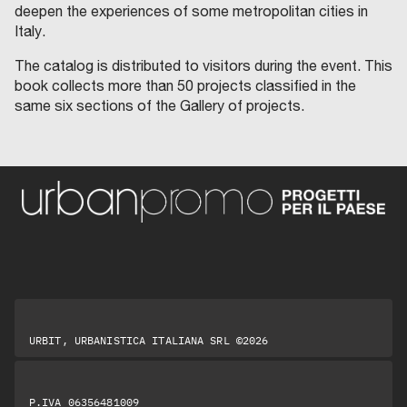
deepen the experiences of some metropolitan cities in
Italy.
The catalog is distributed to visitors during the event. This
book collects more than 50 projects classified in the
same six sections of the Gallery of projects.
URBIT, URBANISTICA ITALIANA SRL ©2026
P.IVA 06356481009