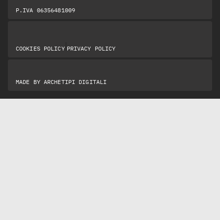
P.IVA 06356481009
|
COOKIES POLICY
PRIVACY POLICY
MADE BY
ARCHETIPI DIGITALI