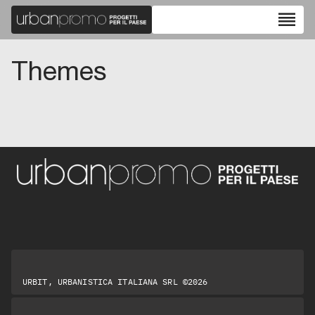
reorder
Themes
URBIT, URBANISTICA ITALIANA SRL ©2026