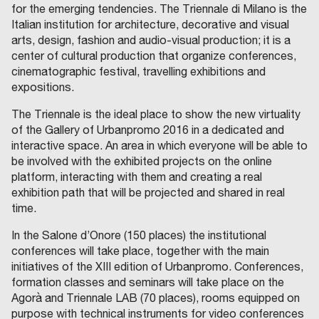
for the emerging tendencies. The Triennale di Milano is the
Italian institution for architecture, decorative and visual
arts, design, fashion and audio-visual production; it is a
center of cultural production that organize conferences,
cinematographic festival, travelling exhibitions and
expositions.
The Triennale is the ideal place to show the new virtuality
of the Gallery of Urbanpromo 2016 in a dedicated and
interactive space. An area in which everyone will be able to
be involved with the exhibited projects on the online
platform, interacting with them and creating a real
exhibition path that will be projected and shared in real
time.
In the Salone d’Onore (150 places) the institutional
conferences will take place, together with the main
initiatives of the XIII edition of Urbanpromo. Conferences,
formation classes and seminars will take place on the
Agorà and Triennale LAB (70 places), rooms equipped on
purpose with technical instruments for video conferences