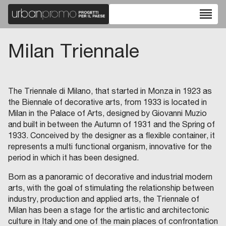
reorder
Milan Triennale
The Triennale di Milano, that started in Monza in 1923 as
the Biennale of decorative arts, from 1933 is located in
Milan in the Palace of Arts, designed by Giovanni Muzio
and built in between the Autumn of 1931 and the Spring of
1933. Conceived by the designer as a flexible container, it
represents a multi functional organism, innovative for the
period in which it has been designed.
Born as a panoramic of decorative and industrial modern
arts, with the goal of stimulating the relationship between
industry, production and applied arts, the Triennale of
Milan has been a stage for the artistic and architectonic
culture in Italy and one of the main places of confrontation