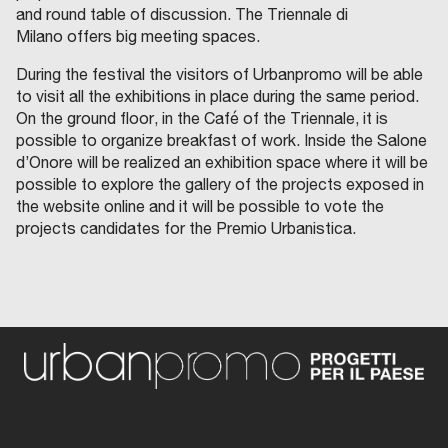
and round table of discussion. The Triennale di
Milano offers big meeting spaces.
During the festival the visitors of Urbanpromo will be able
to visit all the exhibitions in place during the same period.
On the ground floor, in the Café of the Triennale, it is
possible to organize breakfast of work. Inside the Salone
d’Onore will be realized an exhibition space where it will be
possible to explore the gallery of the projects exposed in
the website online and it will be possible to vote the
projects candidates for the Premio Urbanistica.