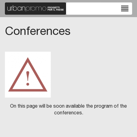
reorder
Conferences
On this page will be soon available the program of the
conferences.