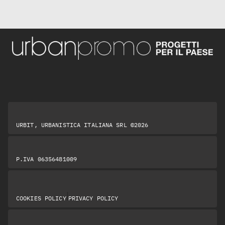
URBIT, URBANISTICA ITALIANA SRL ©2026
P.IVA 06356481009
|
COOKIES POLICY
PRIVACY POLICY