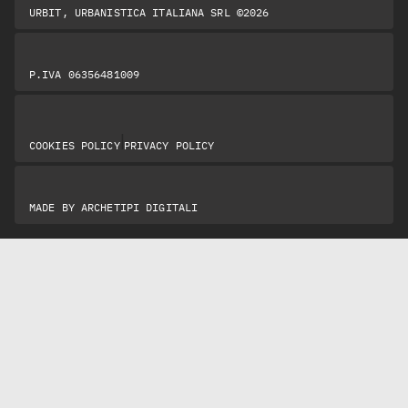
URBIT, URBANISTICA ITALIANA SRL ©2026
P.IVA 06356481009
|
COOKIES POLICY
PRIVACY POLICY
MADE BY
ARCHETIPI DIGITALI