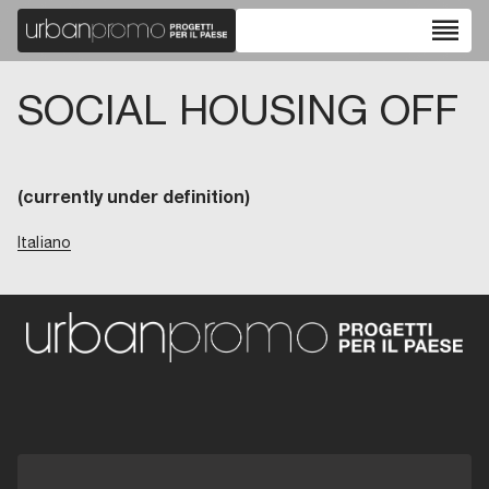
reorder
SOCIAL HOUSING OFF
(currently under definition)
Italiano