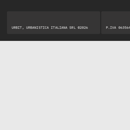
URBIT, URBANISTICA ITALIANA SRL ©2026
P.IVA 06356