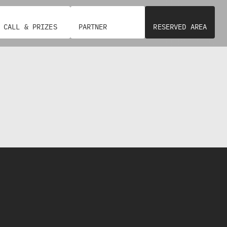
CALL & PRIZES
PARTNER
RESERVED AREA