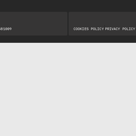
|
481009
COOKIES POLICY
PRIVACY POLICY