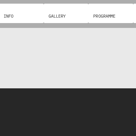
INFO
GALLERY
PROGRAMME