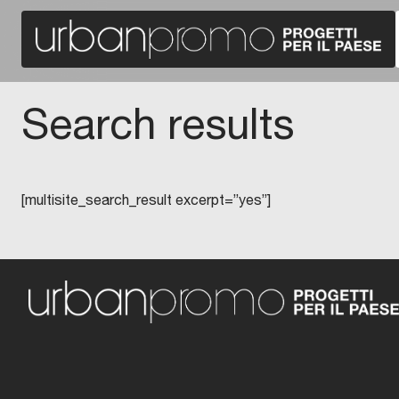
Search results
[multisite_search_result excerpt=”yes”]