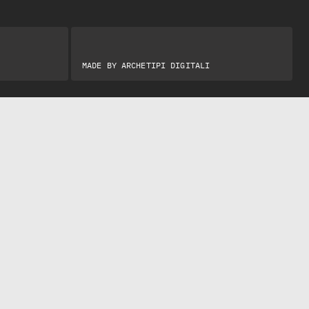
MADE BY
ARCHETIPI DIGITALI