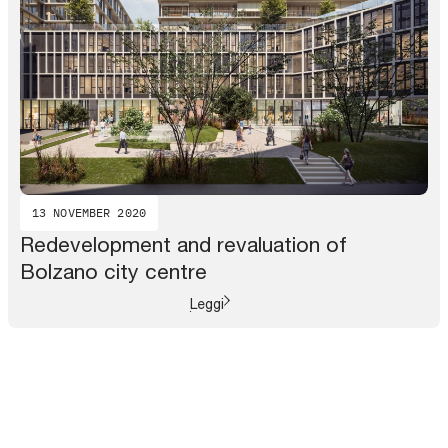
13 NOVEMBER 2020
Redevelopment and revaluation of
Bolzano city centre
Leggi