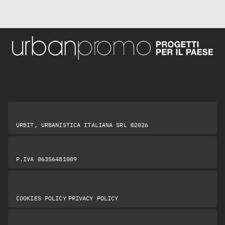
URBIT, URBANISTICA ITALIANA SRL ©2026
P.IVA 06356481009
|
COOKIES POLICY
PRIVACY POLICY