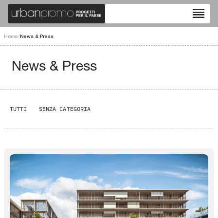
reorder
Home
/
News & Press
News & Press
TUTTI
SENZA CATEGORIA