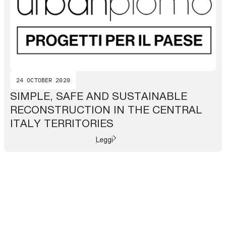
24 OCTOBER 2020
SIMPLE, SAFE AND SUSTAINABLE
RECONSTRUCTION IN THE CENTRAL
ITALY TERRITORIES
Leggi