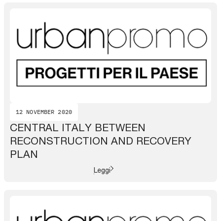
12 NOVEMBER 2020
CENTRAL ITALY BETWEEN
RECONSTRUCTION AND RECOVERY
PLAN
Leggi