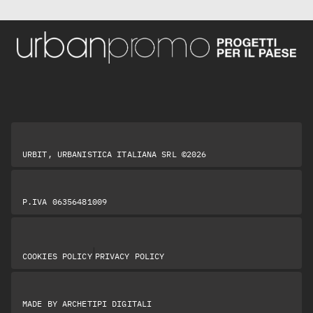
URBIT, URBANISTICA ITALIANA SRL ©2026
P.IVA 06356481009
|
COOKIES POLICY
PRIVACY POLICY
MADE BY
ARCHETIPI DIGITALI