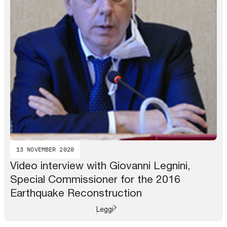
13 NOVEMBER 2020
Video interview with Giovanni Legnini,
Special Commissioner for the 2016
Earthquake Reconstruction
Leggi