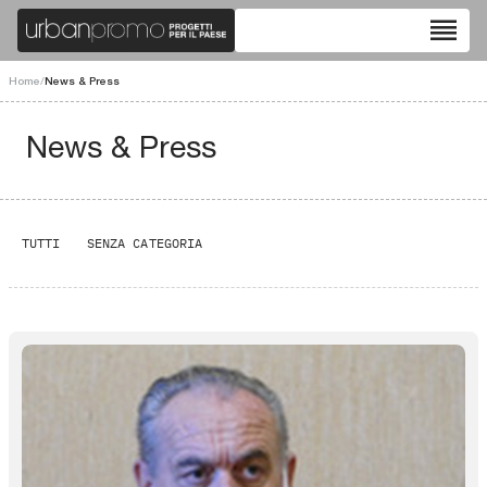
reorder
Home
/
News & Press
News & Press
TUTTI
SENZA CATEGORIA