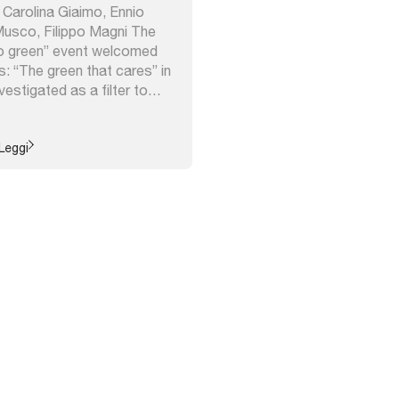
, Carolina Giaimo, Ennio
usco, Filippo Magni The
o green” event welcomed
: “The green that cares” in
estigated as a filter to
s of cities; “Climate proof
ch investigated the urban
ared by some cities in a
Leggi
framework; ...