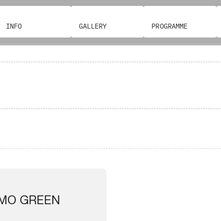
INFO
GALLERY
PROGRAMME
MO GREEN