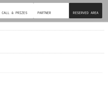
CALL & PRIZES
PARTNER
RESERVED AREA