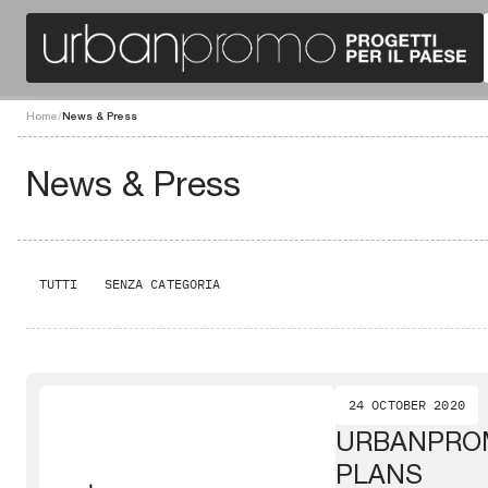
Home
/
News & Press
News & Press
TUTTI
SENZA CATEGORIA
24 OCTOBER 2020
URBANPRO
PLANS