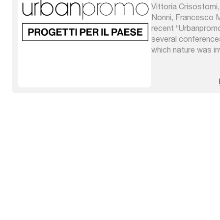
Vittoria Crisostomi
Nonni, Francesco M
recent “Urbanprom
several conferences
which nature was inv
absorb the mutation
urban planning” whi
planning tools prep
climate governance 