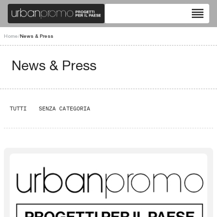
reorder
Home
/
News & Press
News & Press
TUTTI
SENZA CATEGORIA