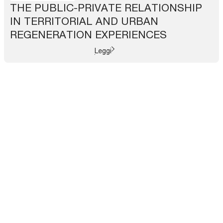
THE PUBLIC-PRIVATE RELATIONSHIP
IN TERRITORIAL AND URBAN
REGENERATION EXPERIENCES
Leggi