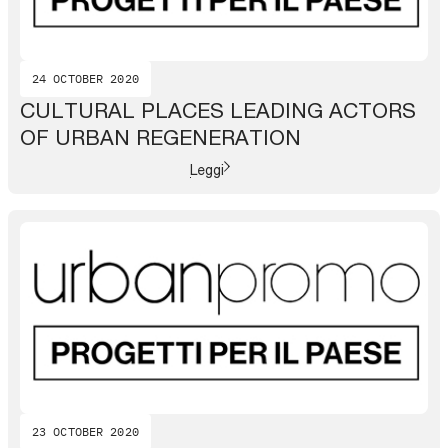
24 OCTOBER 2020
CULTURAL PLACES LEADING ACTORS
OF URBAN REGENERATION
Leggi
23 OCTOBER 2020