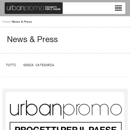
reorder
Home
/
News & Press
News & Press
TUTTI
SENZA CATEGORIA