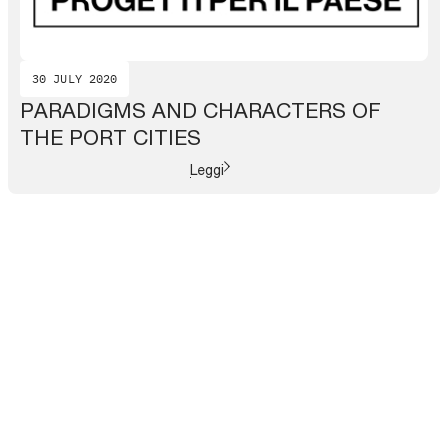
30 JULY 2020
PARADIGMS AND CHARACTERS OF
THE PORT CITIES
Leggi