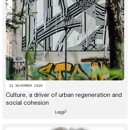
12 NOVEMBER 2020
Culture, a driver of urban regeneration and
social cohesion
Leggi