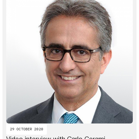
29 OCTOBER 2020
Video interview with Carlo Cerami –