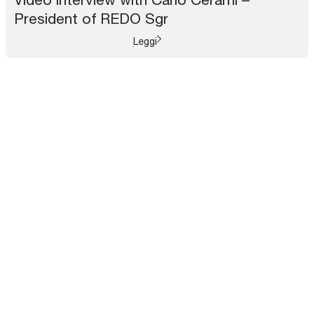
President of REDO Sgr
Leggi