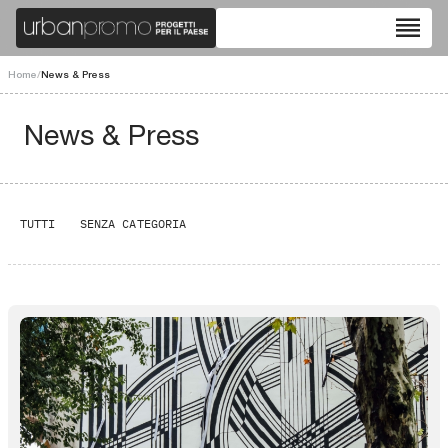
reorder
Home
/
News & Press
News & Press
TUTTI
SENZA CATEGORIA