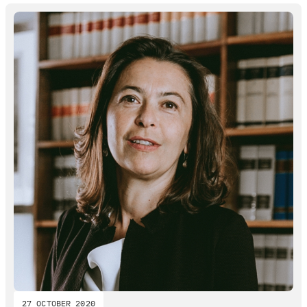
27 OCTOBER 2020