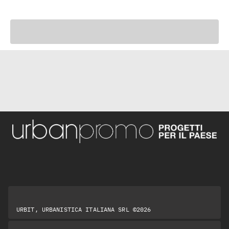
URBIT, URBANISTICA ITALIANA SRL ©2026