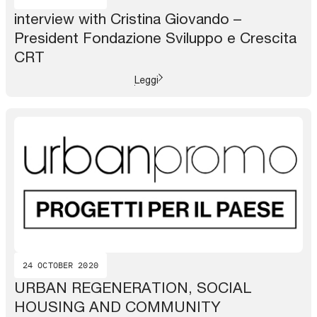
interview with Cristina Giovando –
President Fondazione Sviluppo e Crescita
CRT
Leggi
24 OCTOBER 2020
URBAN REGENERATION, SOCIAL
HOUSING AND COMMUNITY