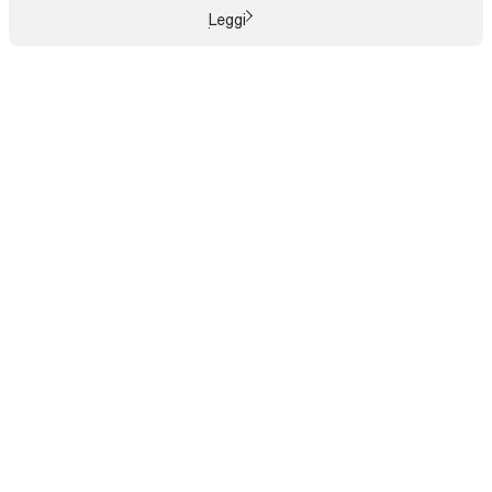
Leggi