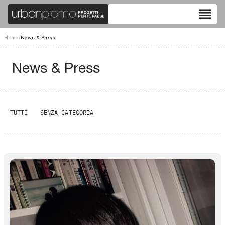
reorder
Home
/
News & Press
News & Press
TUTTI
SENZA CATEGORIA