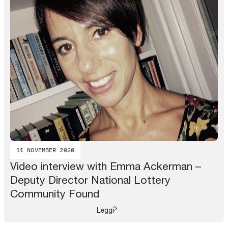
11 NOVEMBER 2020
Video interview with Emma Ackerman –
Deputy Director National Lottery
Community Found
Leggi