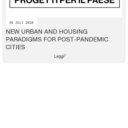
30 JULY 2020
NEW URBAN AND HOUSING
PARADIGMS FOR POST-PANDEMIC
CITIES
Leggi