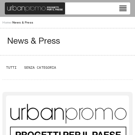
reorder
Home
/
News & Press
News & Press
TUTTI
SENZA CATEGORIA