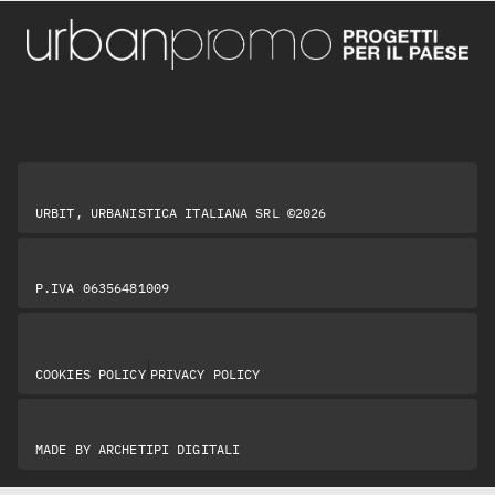
URBIT, URBANISTICA ITALIANA SRL ©2026
P.IVA 06356481009
|
COOKIES POLICY
PRIVACY POLICY
MADE BY
ARCHETIPI DIGITALI