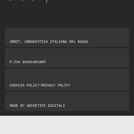
URBIT, URBANISTICA ITALIANA SRL ©2026
P.IVA 06356481009
|
COOKIES POLICY
PRIVACY POLICY
MADE BY
ARCHETIPI DIGITALI