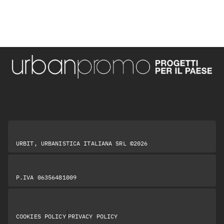
URBIT, URBANISTICA ITALIANA SRL ©2026
P.IVA 06356481009
|
COOKIES POLICY
PRIVACY POLICY