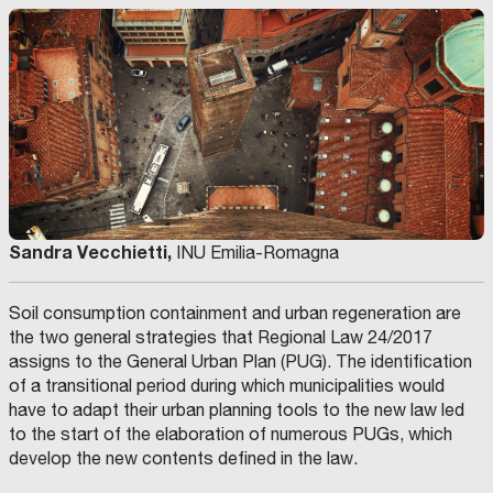
Sandra Vecchietti,
INU Emilia-Romagna
Soil consumption containment and urban regeneration are
the two general strategies that Regional Law 24/2017
assigns to the General Urban Plan (PUG). The identification
of a transitional period during which municipalities would
have to adapt their urban planning tools to the new law led
to the start of the elaboration of numerous PUGs, which
develop the new contents defined in the law.