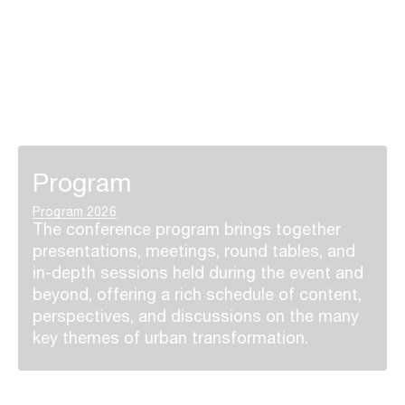
Program
Program 2026
The conference program brings together
presentations, meetings, round tables, and
in-depth sessions held during the event and
beyond, offering a rich schedule of content,
perspectives, and discussions on the many
key themes of urban transformation.