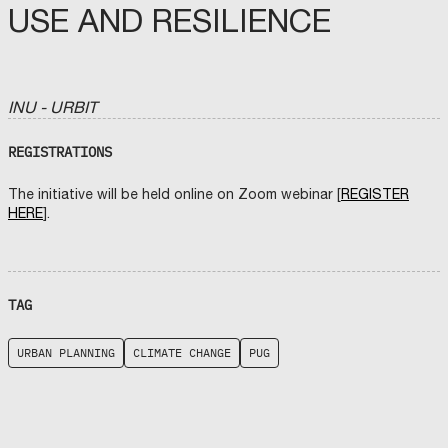
USE AND RESILIENCE
INU - URBIT
REGISTRATIONS
The initiative will be held online on Zoom webinar [
REGISTER
HERE
].
TAG
URBAN PLANNING
CLIMATE CHANGE
PUG