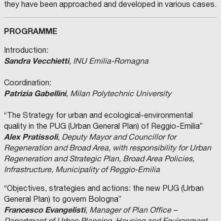
they have been approached and developed in various cases.
PROGRAMME
Introduction:
Sandra Vecchietti
, INU Emilia-Romagna
Coordination:
Patrizia Gabellini
, Milan Polytechnic University
“The Strategy for urban and ecological-environmental
quality in the PUG (Urban General Plan) of Reggio-Emilia”
Alex Pratissoli
, Deputy Mayor and Councillor for
Regeneration and Broad Area, with responsibility for Urban
Regeneration and Strategic Plan, Broad Area Policies,
Infrastructure, Municipality of Reggio-Emilia
“Objectives, strategies and actions: the new PUG (Urban
General Plan) to govern Bologna”
Francesco Evangelisti
, Manager of Plan Office –
Department of Urban Planning, Housing and Environment,