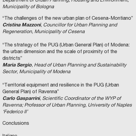
Municipality of Bologna
“The challenges of the new urban plan of Cesena-Montiano”
Cristina Mazzoni
, Councillor for Urban Planning and
Regeneration, Municipality of Cesena
“The strategy of the PUG (Urban General Plan) of Modena:
the urban dimension and the scale of proximity of the
districts”
Maria Sergio
, Head of Urban Planning and Sustainability
Sector, Municipality of Modena
“Territorial equipment and resilience in the PUG (Urban
General Plan) of Ravenna”
Carlo Gasparrini
, Scientific Coordinator of the WYP of
Ravenna; Professor of Urban Planning, University of Naples
‘Federico II’
Conclusions
Italiano