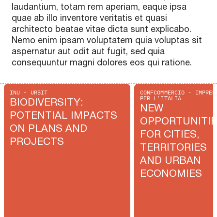
laudantium, totam rem aperiam, eaque ipsa
quae ab illo inventore veritatis et quasi
architecto beatae vitae dicta sunt explicabo.
Nemo enim ipsam voluptatem quia voluptas sit
aspernatur aut odit aut fugit, sed quia
consequuntur magni dolores eos qui ratione.
INU - URBIT
CONFCOMMERCIO - IMPRES
PER L'ITALIA
BIODIVERSITY:
NEW
POTENTIAL IMPACTS
OPPORTUNITI
ON PLANS AND
FOR CITIES,
PROJECTS
TERRITORIES
AND URBAN
ECONOMIES