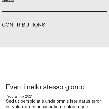
CONTRIBUTIONS
Eventi nello stesso giorno
Programma 2021
Sed ut perspiciatis unde omnis iste natus error
sit voluptatem accusantium doloremque