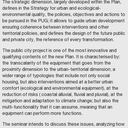
The strategic dimension, largely developed within the Plan,
defines in the Strategy for urban and ecological-
environmental quality, the policies, objectives and actions to
be pursued in the PUG; it allows to guide urban development
ensuring coherence between interventions and other
territorial policies, and defines the design of the future public
and private city, the reference of every transformation.
The public city project is one of the most innovative and
qualifying contents of the new Plan. It is characterised by:
the transcalarity of the equipment that goes from the
proximity dimension to the urban-territorial dimension; a
wider range of typologies that include not only social
housing, but also interventions aimed at a better urban
comfort (ecological and environmental equipment), at the
reduction of risks ( coastal alluvial, fluvial and pluvial), at the
mitigation and adaptation to climate change; but also the
multi-functionality that it can assume, meaning that an
equipment can perform more functions.
The seminar intends to discuss these issues, analyzing how