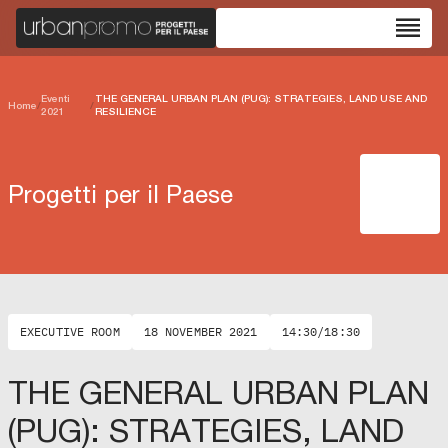
reorder
Eventi
THE GENERAL URBAN PLAN (PUG): STRATEGIES, LAND USE AND
Home
/
/
2021
RESILIENCE
Progetti per il Paese
EXECUTIVE ROOM
18 NOVEMBER 2021
14:30/18:30
THE GENERAL URBAN PLAN
(PUG): STRATEGIES, LAND