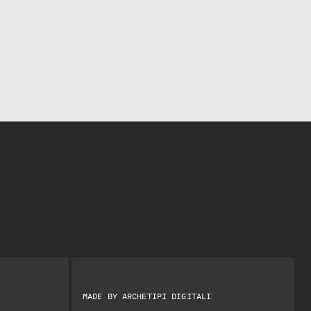
MADE BY
ARCHETIPI DIGITALI