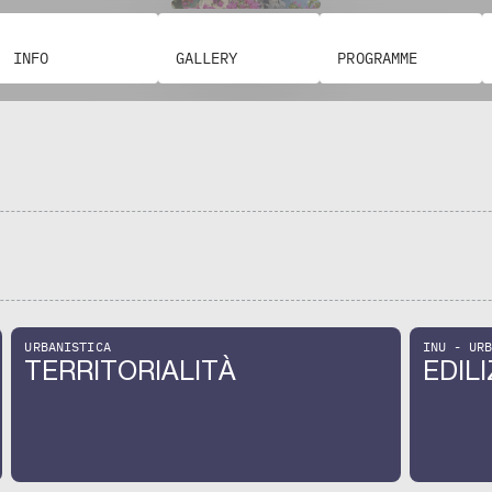
keyboard_arrow_left
keyboard_arrow_right
INFO
GALLERY
PROGRAMME
URBANISTICA
INU - UR
TERRITORIALITÀ
EDILI