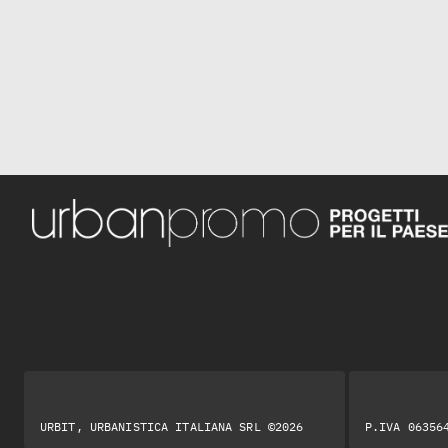
URBIT, URBANISTICA ITALIANA SRL ©2026
P.IVA 06356