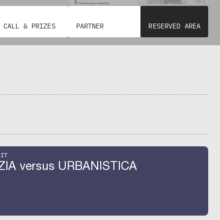
CALL & PRIZES
PARTNER
RESERVED AREA
BIT
ZIA versus URBANISTICA