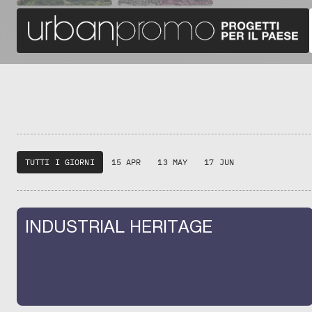
TUTTI I GIORNI
15 APR
13 MAY
17 JUN
INDUSTRIAL HERITAGE