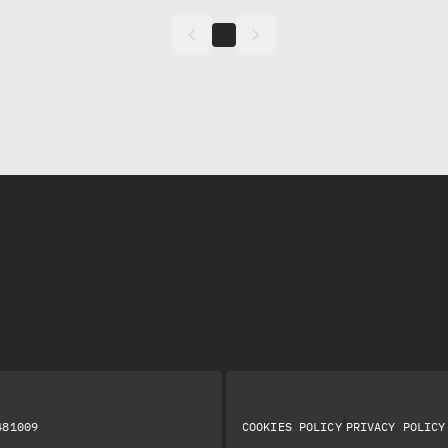
keyboard_arrow_left
keyboard_arrow_right
|
481009
COOKIES POLICY
PRIVACY POLICY