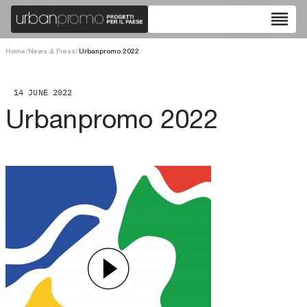
reorder
Home
/
News & Press
/
Urbanpromo 2022
14 JUNE 2022
Urbanpromo 2022