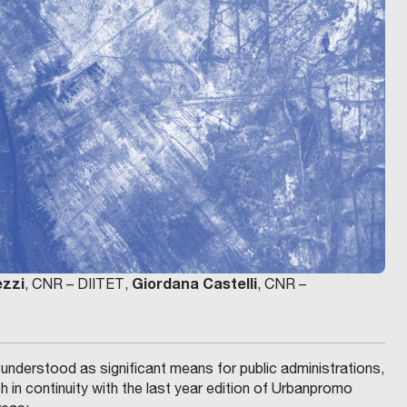
ezzi
Giordana Castelli
, CNR – DIITET,
, CNR –
s understood as significant means for public administrations,
h in continuity with the last year edition of Urbanpromo