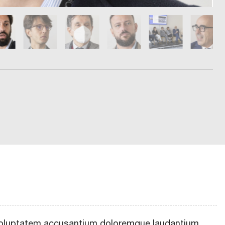
t voluptatem accusantium doloremque laudantium,