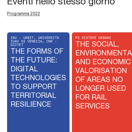
Eventi nello stesso giorno
Programma 2022
INU - URBIT, UNIVERSITÀ
FS SISTEMI URBANI
IUAV DI VENEZIA, CNR -
THE SOCIAL,
DIITET
THE FORMS OF
ENVIRONMENTA
THE FUTURE:
AND ECONOMIC
DIGITAL
VALORISATION
TECHNOLOGIES
OF AREAS NO
TO SUPPORT
LONGER USED
TERRITORIAL
FOR RAIL
RESILIENCE
SERVICES