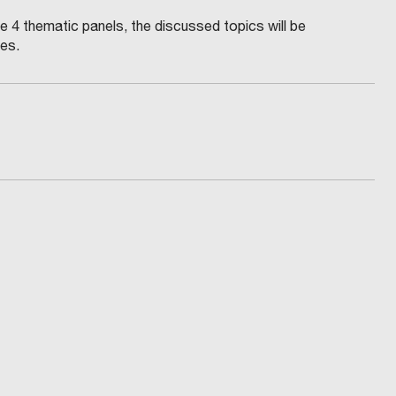
he 4 thematic panels, the discussed topics will be
ues.