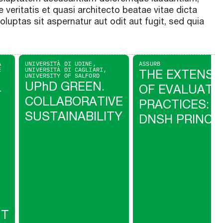
 veritatis et quasi architecto beatae vitae dicta
uptas sit aspernatur aut odit aut fugit, sed quia
A
UNIVERSITÀ DI UDINE,
ASSURB
E
UNIVERSITÀ DI CAGLIARI,
THE EXTENSI
UNIVERSITY OF SALFORD
UPhD GREEN.
OF EVALUATI
T
COLLABORATIVE
PRACTICES: T
SUSTAINABILITY
DNSH PRINCI
NT