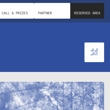
CALL & PRIZES
PARTNER
RESERVED AREA