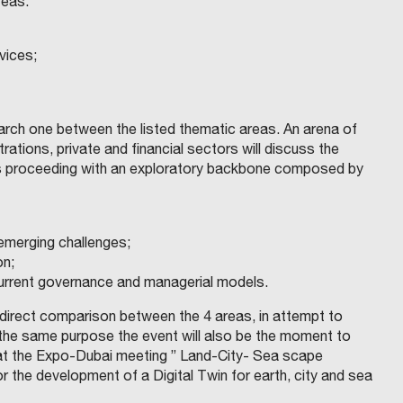
reas:
vices;
earch one between the listed thematic areas. An arena of
ations, private and financial sectors will discuss the
sues proceeding with an exploratory backbone composed by
 emerging challenges;
on;
 current governance and managerial models.
 direct comparison between the 4 areas, in attempt to
or the same purpose the event will also be the moment to
 at the Expo-Dubai meeting ” Land-City- Sea scape
for the development of a Digital Twin for earth, city and sea