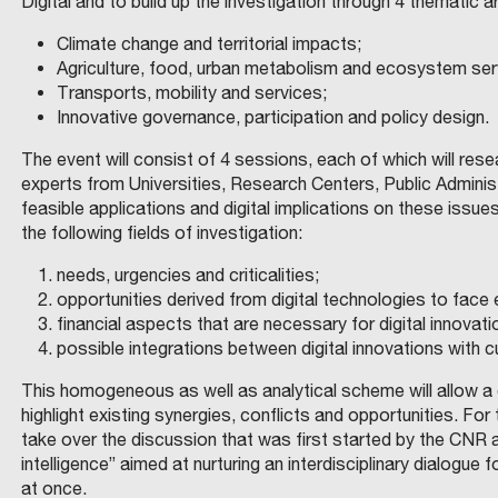
Digital and to build up the investigation through 4 thematic a
Climate change and territorial impacts;
Agriculture, food, urban metabolism and ecosystem ser
Transports, mobility and services;
Innovative governance, participation and policy design.
The event will consist of 4 sessions, each of which will res
experts from Universities, Research Centers, Public Administr
feasible applications and digital implications on these is
the following fields of investigation:
needs, urgencies and criticalities;
opportunities derived from digital technologies to face
financial aspects that are necessary for digital innovati
possible integrations between digital innovations with
This homogeneous as well as analytical scheme will allow a
highlight existing synergies, conflicts and opportunities. F
take over the discussion that was first started by the CNR
intelligence” aimed at nurturing an interdisciplinary dialogue 
at once.