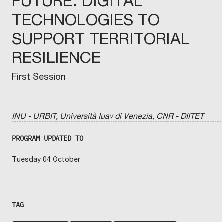
FUTURE: DIGITAL
TECHNOLOGIES TO
SUPPORT TERRITORIAL
RESILIENCE
First Session
INU - URBIT, Università Iuav di Venezia, CNR - DIITET
PROGRAM UPDATED TO
Tuesday 04 October
TAG