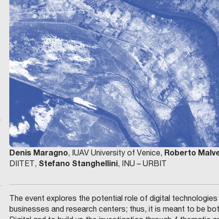
Denis Maragno
Roberto Malv
, IUAV University of Venice,
Stefano Stanghellini
DIITET,
, INU – URBIT
The event explores the potential role of digital technologie
businesses and research centers; thus, it is meant to be bot