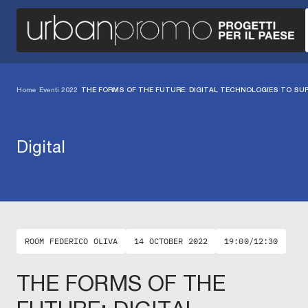
Home
/
Eventi 2022
/
THE FORMS OF THE FUTURE: DIGITAL TECHNOLOGIES TO SUP
Digital
ROOM FEDERICO OLIVA
14 OCTOBER 2022
19:00/12:30
THE FORMS OF THE