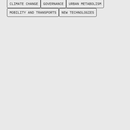
CLIMATE CHANGE
GOVERNANCE
URBAN METABOLISM
MOBILITY AND TRANSPORTS
NEW TECHNOLOGIES