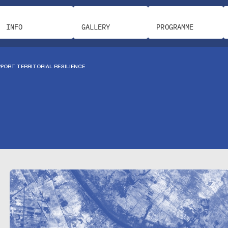
INFO
GALLERY
PROGRAMME
PORT TERRITORIAL RESILIENCE