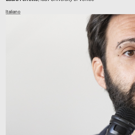
Italiano