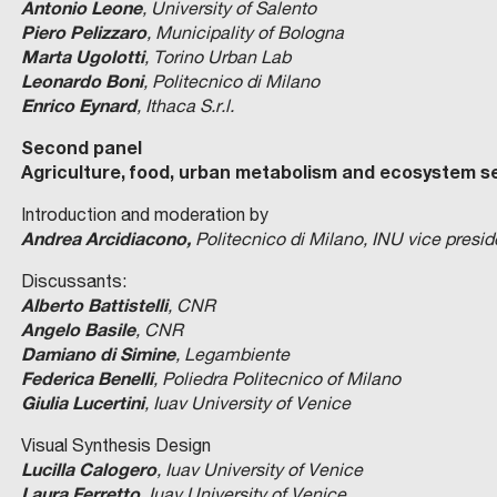
Antonio Leone
, University of Salento
Piero Pelizzaro
, Municipality of Bologna
Marta Ugolotti
, Torino Urban Lab
Leonardo Boni
, Politecnico di Milano
Enrico Eynard
, Ithaca S.r.l.
Second panel
Agriculture, food, urban metabolism and ecosystem s
Introduction and moderation by
Andrea Arcidiacono,
Politecnico di Milano, INU vice presid
Discussants:
Alberto Battistelli
, CNR
Angelo Basile
, CNR
Damiano di Simine
, Legambiente
Federica Benelli
, Poliedra Politecnico of Milano
Giulia Lucertini
,
Iuav University of Venice
Visual Synthesis Design
Lucilla Calogero
,
Iuav University of Venice
Laura Ferretto
, Iuav
University of Venice