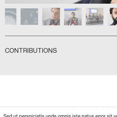
CONTRIBUTIONS
Sed ut perspiciatis unde omnis iste natus error si