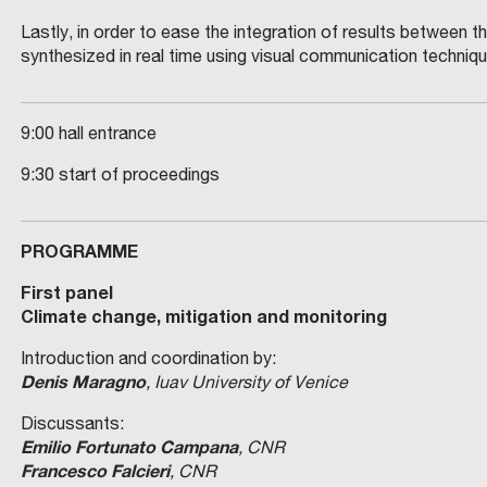
Lastly, in order to ease the integration of results between t
synthesized in real time using visual communication techniq
9:00 hall entrance
9:30 start of proceedings
PROGRAMME
First panel
Climate change, mitigation and monitoring
Introduction and coordination by:
Denis Maragno
, Iuav University of Venice
Discussants:
Emilio Fortunato Campana
, CNR
Francesco Falcieri
, CNR