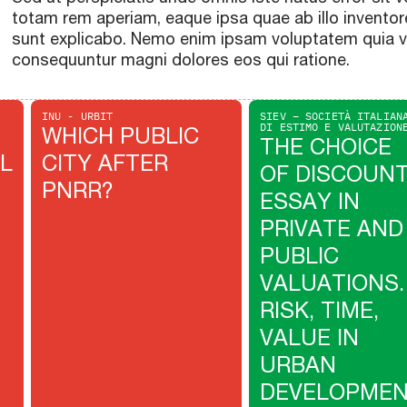
totam rem aperiam, eaque ipsa quae ab illo inventore
sunt explicabo. Nemo enim ipsam voluptatem quia vol
consequuntur magni dolores eos qui ratione.
INU - URBIT
SIEV – SOCIETÀ ITALIAN
DI ESTIMO E VALUTAZION
WHICH PUBLIC
THE CHOICE
L
CITY AFTER
OF DISCOUN
PNRR?
ESSAY IN
PRIVATE AND
PUBLIC
VALUATIONS.
RISK, TIME,
VALUE IN
URBAN
DEVELOPME