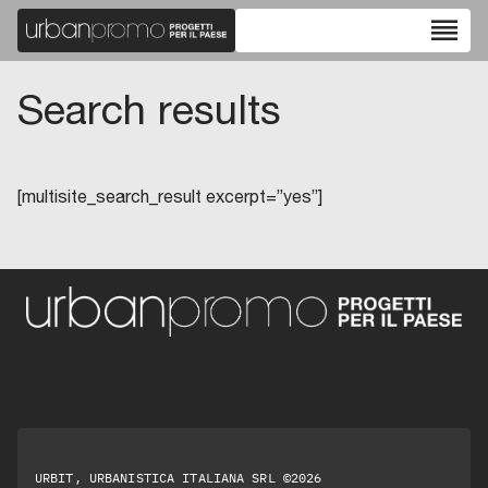
reorder
Search results
[multisite_search_result excerpt=”yes”]
URBIT, URBANISTICA ITALIANA SRL ©2026