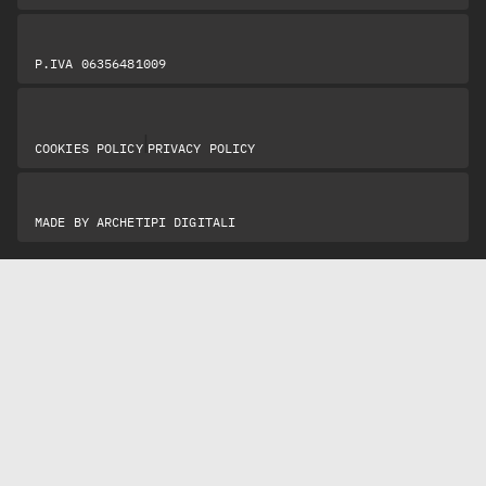
P.IVA 06356481009
|
COOKIES POLICY
PRIVACY POLICY
MADE BY
ARCHETIPI DIGITALI