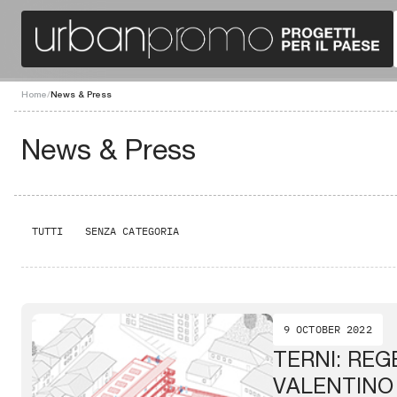
Home
/
News & Press
News & Press
TUTTI
SENZA CATEGORIA
9 OCTOBER 2022
TERNI: RE
VALENTINO