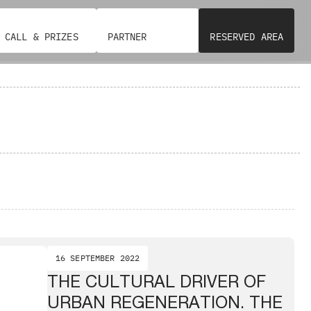
CALL & PRIZES
PARTNER
RESERVED AREA
16 SEPTEMBER 2022
THE CULTURAL DRIVER OF
URBAN REGENERATION. THE