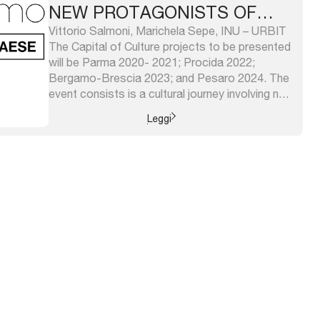
NEW PROTAGONISTS OF
REGENERATION: CITY
Vittorio Salmoni, Marichela Sepe, INU – URBIT
The Capital of Culture projects to be presented
NETWORKS
will be Parma 2020- 2021; Procida 2022;
Bergamo-Brescia 2023; and Pesaro 2024. The
event consists is a cultural journey involving not
only the cities that are part of it, but the whole
Leggi
territory that surrounds them according to
system logic. ...