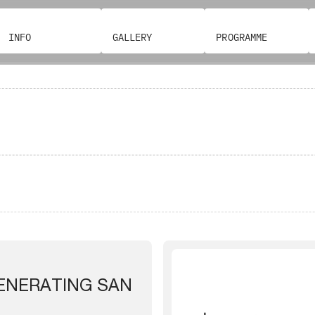
INFO
GALLERY
PROGRAMME
GENERATING SAN