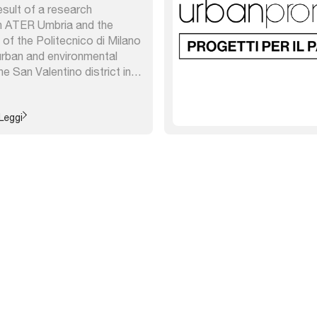
esult of a research
 ATER Umbria and the
f the Politecnico di Milano
urban and environmental
e San Valentino district in
the enhancement of
e paths, new planting and
replacement of three
Leggi
 ...