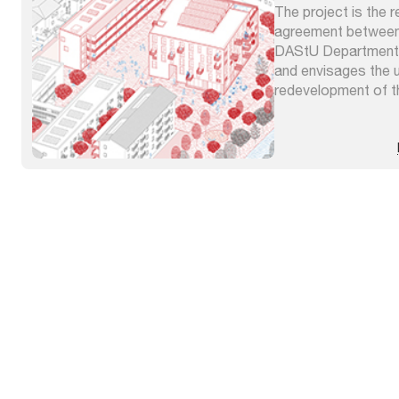
The project is the r
agreement between
DAStU Department o
and envisages the 
redevelopment of th
Terni. It foresees 
pedestrian and cycl
public spaces, the 
uninhabited buildings