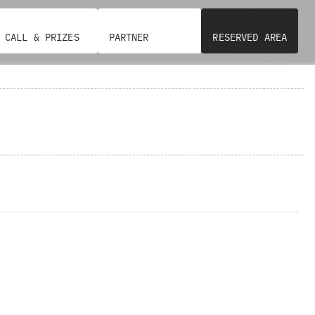
CALL & PRIZES
PARTNER
RESERVED AREA