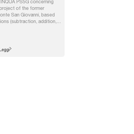
 PINQUA PS5G concerning
project of the former
Ponte San Giovanni, based
ions (subtraction, addition,
ication, diversification) aimed
tainable vocation of the
ATER Umbria and the Region
e ...
Leggi