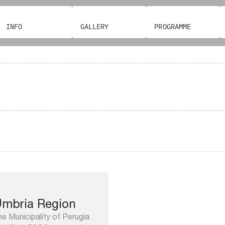
INFO
GALLERY
PROGRAMME
mbria Region
e Municipality of Perugia