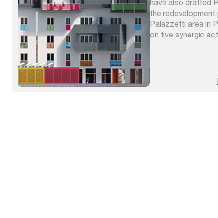
have also drafted
the redevelopment 
Palazzetti area in 
on five synergic act
overlapping, naturif
at affirming the sus
intervention. The 
of Umbria drew up th