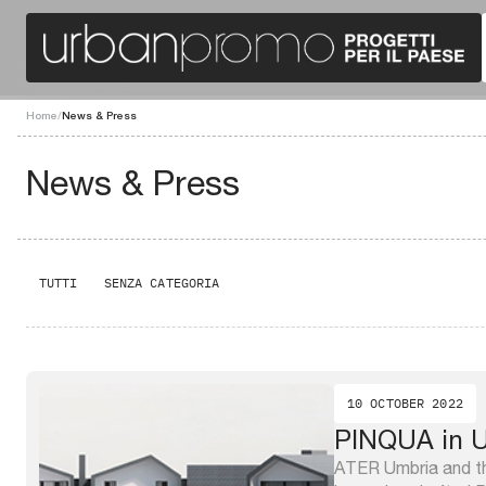
Home
/
News & Press
News & Press
TUTTI
SENZA CATEGORIA
10 OCTOBER 2022
PINQUA in U
ATER Umbria and th